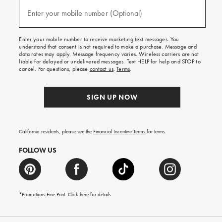
and
(required)
texts
Enter your mobile number (Optional)
for
free
shipping
Enter your mobile number to receive marketing text messages. You
on
understand that consent is not required to make a purchase. Message and
your
data rates may apply. Message frequency varies. Wireless carriers are not
first
liable for delayed or undelivered messages. Text HELP for help and STOP to
order.
cancel. For questions, please
contact us
.
Terms
.
SIGN UP NOW
California residents, please see the
Financial Incentive Terms
for terms.
FOLLOW US
*Promotions Fine Print. Click
here
for details