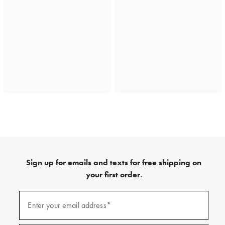
Sign up for emails and texts for free shipping on
your first order.
(required)
Sign
up
Enter your email address*
for
emails