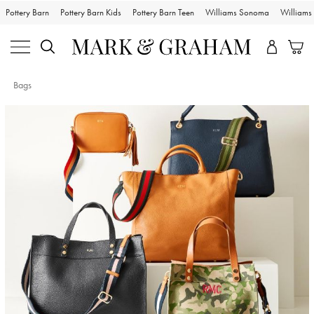
Pottery Barn
Pottery Barn Kids
Pottery Barn Teen
Williams Sonoma
William
Bags