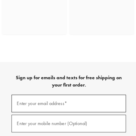
Sign up for emails and texts for free shipping on
your first order.
(required)
Sign
up
Enter your email address*
for
emails
and
(required)
texts
Enter your mobile number (Optional)
for
free
shipping