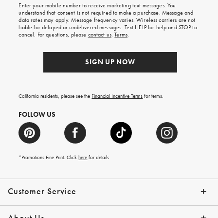
Enter your mobile number to receive marketing text messages. You
on
understand that consent is not required to make a purchase. Message and
your
data rates may apply. Message frequency varies. Wireless carriers are not
first
liable for delayed or undelivered messages. Text HELP for help and STOP to
order.
cancel. For questions, please
contact us
.
Terms
.
SIGN UP NOW
California residents, please see the
Financial Incentive Terms
for terms.
FOLLOW US
*Promotions Fine Print. Click
here
for details
Customer Service
Contact Us
Help Topics
Email Preferences
Shipping Information
Track Your Order
Give Us Feedback
Returns & Exchanges
About Us