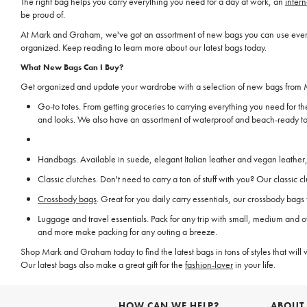
The right bag helps you carry everything you need for a day at work, an
intern
be proud of.
At Mark and Graham, we've got an assortment of new bags you can use every da
organized. Keep reading to learn more about our latest bags today.
What New Bags Can I Buy?
Get organized and update your wardrobe with a selection of new bags from M
Go-to totes. From getting groceries to carrying everything you need for th
and looks. We also have an assortment of waterproof and beach-ready tot
Handbags. Available in suede, elegant Italian leather and vegan leather, 
Classic clutches. Don't need to carry a ton of stuff with you? Our classi
Crossbody bags
. Great for you daily carry essentials, our crossbody bag
Luggage and travel essentials. Pack for any trip with small, medium and o
and more make packing for any outing a breeze.
Shop Mark and Graham today to find the latest bags in tons of styles that will 
Our latest bags also make a great gift for the
fashion-lover
in your life.
HOW CAN WE HELP?
ABOUT