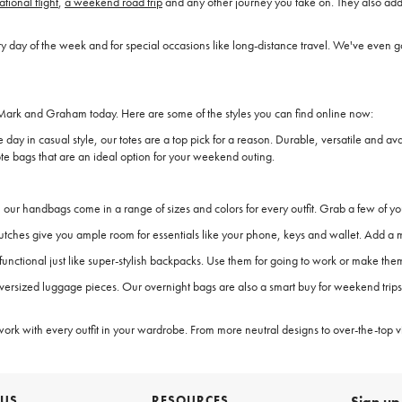
ational flight
,
a weekend road trip
and any other journey you take on. They also add 
y of the week and for special occasions like long-distance travel. We've even got
ark and Graham today. Here are some of the styles you can find online now:
e day in casual style, our totes are a top pick for a reason. Durable, versatile and a
e bags that are an ideal option for your weekend outing.
our handbags come in a range of sizes and colors for every outfit. Grab a few of yo
c clutches give you ample room for essentials like your phone, keys and wallet. Add
s functional just like super-stylish backpacks. Use them for going to work or make t
versized luggage pieces. Our overnight bags are also a smart buy for weekend trips o
work with every outfit in your wardrobe. From more neutral designs to over-the-top vi
 US
RESOURCES
Sign up 