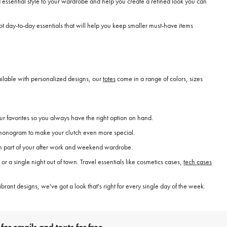
essential style to your wardrobe and help you create a refined look you can
 day-to-day essentials that will help you keep smaller must-have items
vailable with personalized designs, our
totes
come in a range of colors, sizes
ur favorites so you always have the right option on hand.
 a monogram to make your clutch even more special.
hem part of your after work and weekend wardrobe.
r a single night out of town. Travel essentials like cosmetics cases,
tech cases
brant designs, we've got a look that's right for every single day of the week.
for emails and texts for free