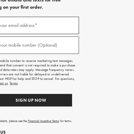
 on your first order.
)
your email address*
)
your mobile number (Optional)
mobile number to receive marketing text messages.
and that consent is not required to make a purchase.
 data rates may apply. Message frequency varies.
rriers are not liable for delayed or undelivered
ext HELP for help and STOP to cancel. For questions,
act us
.
Terms
.
SIGN UP NOW
sidents, please see the
Financial Incentive Terms
for terms.
 US