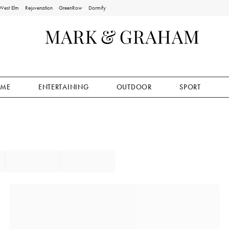
West Elm
Rejuvenation
GreenRow
Dormify
ME
ENTERTAINING
OUTDOOR
SPORT