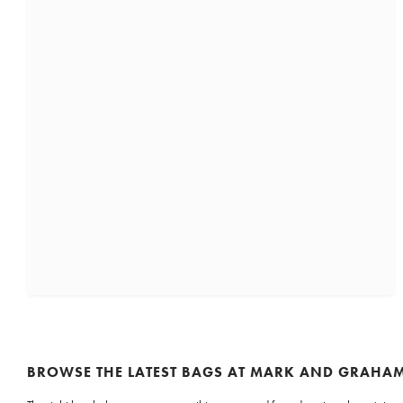
BROWSE THE LATEST BAGS AT MARK AND GRAHA