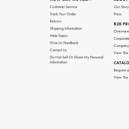
Customer Service
Our Story
Track Your Order
Press
Returns
B2B P
Shipping Information
Overvie
Help Topics
Corporate
Give Us Feedback
Company 
Contact Us
View The
Do Not Sell Or Share My Personal
Information
CATAL
Request a
View The