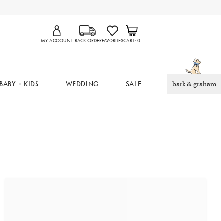
MY ACCOUNT
TRACK ORDER
FAVORITES
CART
0
BABY + KIDS
WEDDING
SALE
bark & graham