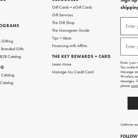
shipping
Gift Cards + eGift Cards
Gift Services
(required
Sign
The Gift Shop
up
ROGRAMS
Enter 
The Monogram Guide
for
w
emails
Tips + Ideas
and
(required
 Gifting
texts
Financing with Affirm
Enter 
Branded Gifts
for
free
 B2B Catalog
THE KEY REWARDS + CARD
shipping
Enter your 
Learn More
on
OG
You underst
your
Manage My Credit Card
Message and
first
 Catalog
Wireless ca
order.
messages. T
 Catalog
please
cont
California re
FOLLOW