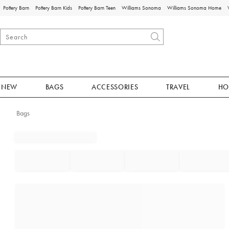
Pottery Barn
Pottery Barn Kids
Pottery Barn Teen
Williams Sonoma
Williams Sonoma Home
NEW
BAGS
ACCESSORIES
TRAVEL
HO
Bags