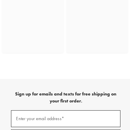
Sign up for emails and texts for free shipping on
your first order.
(required)
Sign
up
Enter your email address*
for
emails