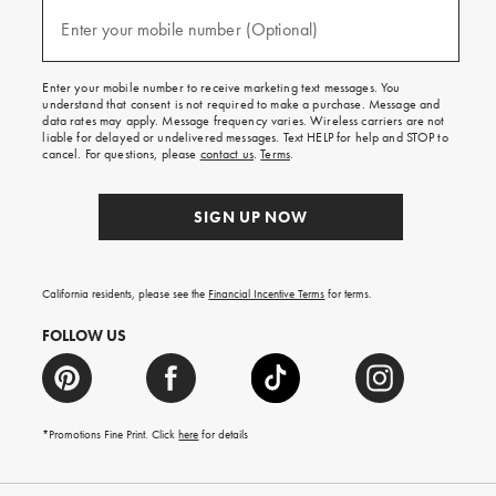
and
(required)
texts
Enter your mobile number (Optional)
for
free
shipping
Enter your mobile number to receive marketing text messages. You
on
understand that consent is not required to make a purchase. Message and
your
data rates may apply. Message frequency varies. Wireless carriers are not
first
liable for delayed or undelivered messages. Text HELP for help and STOP to
order.
cancel. For questions, please
contact us
.
Terms
.
SIGN UP NOW
California residents, please see the
Financial Incentive Terms
for terms.
FOLLOW US
*Promotions Fine Print. Click
here
for details