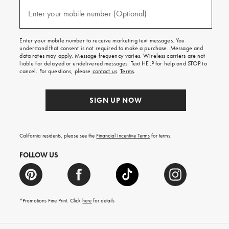
and
(required)
texts
Enter your mobile number (Optional)
for
free
shipping
Enter your mobile number to receive marketing text messages. You
on
understand that consent is not required to make a purchase. Message and
your
data rates may apply. Message frequency varies. Wireless carriers are not
first
liable for delayed or undelivered messages. Text HELP for help and STOP to
order.
cancel. For questions, please
contact us
.
Terms
.
SIGN UP NOW
California residents, please see the
Financial Incentive Terms
for terms.
FOLLOW US
*Promotions Fine Print. Click
here
for details