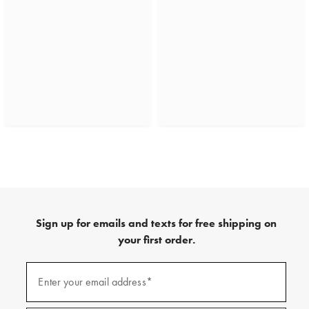
Sign up for emails and texts for free shipping on
your first order.
(required)
Sign
up
Enter your email address*
for
emails