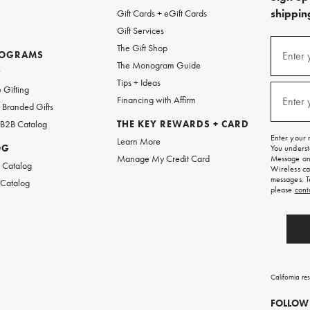
shipping
Gift Cards + eGift Cards
Gift Services
(required
Sign
The Gift Shop
up
ROGRAMS
Enter 
The Monogram Guide
for
w
emails
Tips + Ideas
and
(required
 Gifting
texts
Financing with Affirm
Enter 
Branded Gifts
for
free
 B2B Catalog
THE KEY REWARDS + CARD
shipping
Enter your 
Learn More
on
OG
You underst
your
Manage My Credit Card
Message and
first
 Catalog
Wireless ca
order.
messages. T
 Catalog
please
cont
California re
FOLLOW