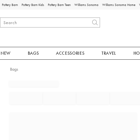
Pottery Barn
Pottery Barn Kids
Pottery Barn Teen
Williams Sonoma
Williams Sonoma Home
NEW
BAGS
ACCESSORIES
TRAVEL
HO
Bags