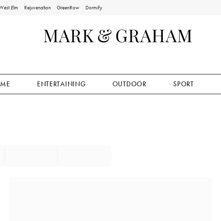
West Elm
Rejuvenation
GreenRow
Dormify
ME
ENTERTAINING
OUTDOOR
SPORT