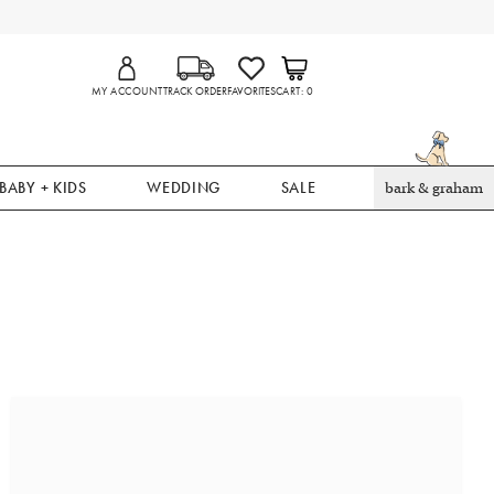
MY ACCOUNT
TRACK ORDER
FAVORITES
CART
0
BABY + KIDS
WEDDING
SALE
bark & graham