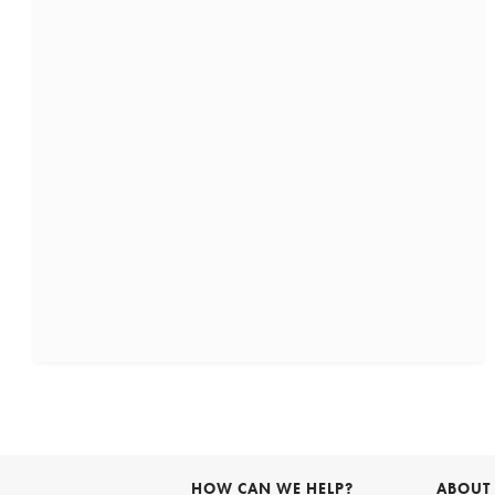
HOW CAN WE HELP?
ABOUT