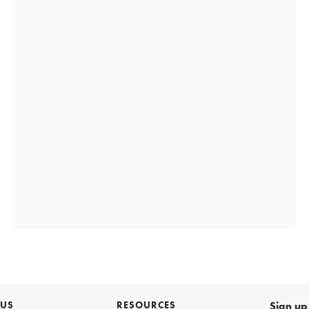
 US
RESOURCES
Sign up 