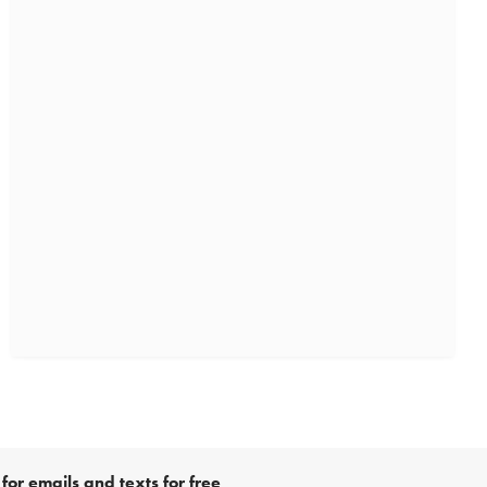
for emails and texts for free