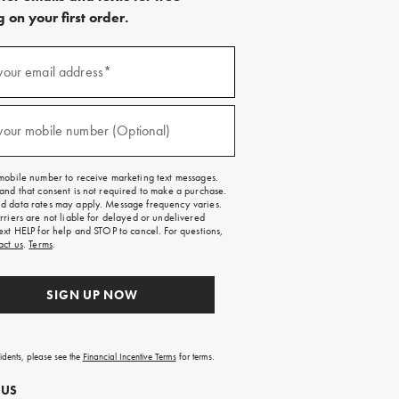
 on your first order.
)
your email address*
)
your mobile number (Optional)
mobile number to receive marketing text messages.
and that consent is not required to make a purchase.
 data rates may apply. Message frequency varies.
rriers are not liable for delayed or undelivered
ext HELP for help and STOP to cancel. For questions,
act us
.
Terms
.
SIGN UP NOW
sidents, please see the
Financial Incentive Terms
for terms.
 US