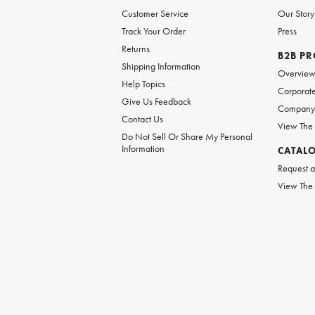
Customer Service
Our Story
Track Your Order
Press
Returns
B2B P
Shipping Information
Overvie
Help Topics
Corporate
Give Us Feedback
Company 
Contact Us
View The
Do Not Sell Or Share My Personal
Information
CATAL
Request a
View The