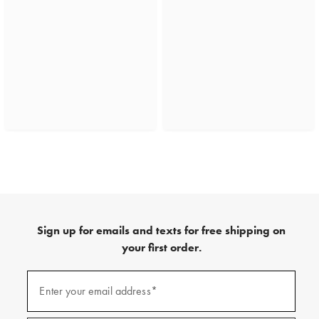
Sign up for emails and texts for free shipping on
your first order.
(required)
Sign
up
Enter your email address*
for
emails