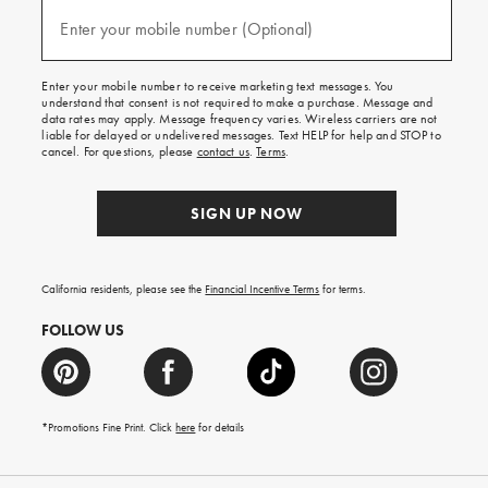
and
(required)
texts
Enter your mobile number (Optional)
for
free
shipping
Enter your mobile number to receive marketing text messages. You
on
understand that consent is not required to make a purchase. Message and
your
data rates may apply. Message frequency varies. Wireless carriers are not
first
liable for delayed or undelivered messages. Text HELP for help and STOP to
order.
cancel. For questions, please
contact us
.
Terms
.
SIGN UP NOW
California residents, please see the
Financial Incentive Terms
for terms.
FOLLOW US
*Promotions Fine Print. Click
here
for details