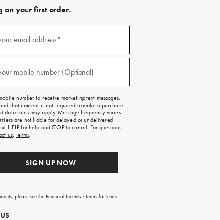
 on your first order.
)
your email address*
)
your mobile number (Optional)
mobile number to receive marketing text messages.
and that consent is not required to make a purchase.
 data rates may apply. Message frequency varies.
rriers are not liable for delayed or undelivered
ext HELP for help and STOP to cancel. For questions,
act us
.
Terms
.
SIGN UP NOW
sidents, please see the
Financial Incentive Terms
for terms.
 US