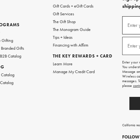
shipping
Gift Cards + eGift Cards
Gift Services
(required
Sign
The Gift Shop
up
ROGRAMS
Enter 
The Monogram Guide
for
w
emails
Tips + Ideas
and
(required
 Gifting
texts
Financing with Affirm
Enter 
Branded Gifts
for
free
 B2B Catalog
THE KEY REWARDS + CARD
shipping
Enter your 
Learn More
on
OG
You underst
your
Manage My Credit Card
Message and
first
 Catalog
Wireless ca
order.
messages. T
 Catalog
please
cont
California re
FOLLOW