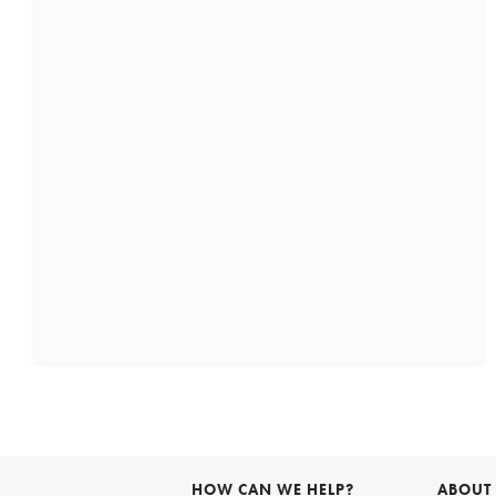
HOW CAN WE HELP?
ABOUT