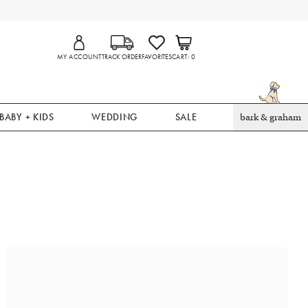
MY ACCOUNT
TRACK ORDER
FAVORITES
CART
0
BABY + KIDS
WEDDING
SALE
bark & graham