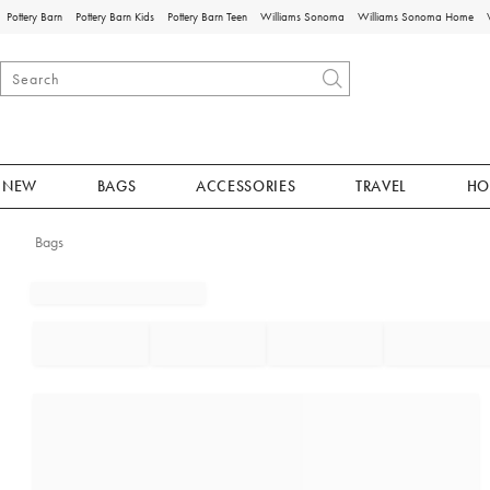
Pottery Barn
Pottery Barn Kids
Pottery Barn Teen
Williams Sonoma
Williams Sonoma Home
NEW
BAGS
ACCESSORIES
TRAVEL
HO
Bags