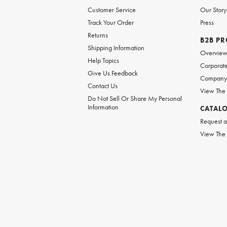
Customer Service
Our Story
Track Your Order
Press
Returns
B2B P
Shipping Information
Overvie
Help Topics
Corporate
Give Us Feedback
Company 
Contact Us
View The
Do Not Sell Or Share My Personal
Information
CATAL
Request a
View The