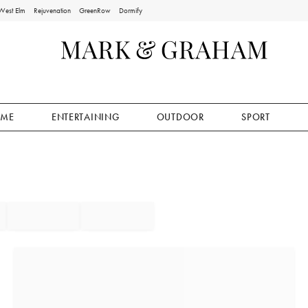
West Elm
Rejuvenation
GreenRow
Dormify
ME
ENTERTAINING
OUTDOOR
SPORT