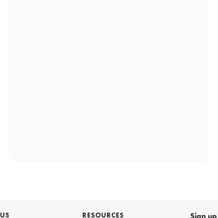
 US
RESOURCES
Sign up 