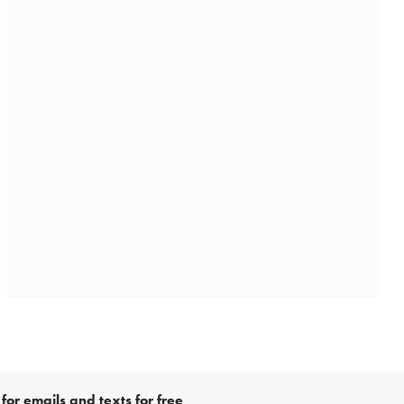
for emails and texts for free