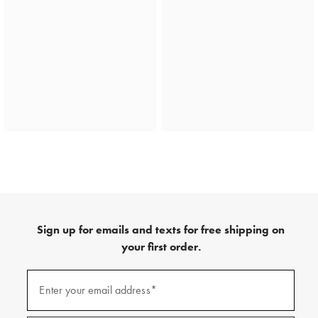
Sign up for emails and texts for free shipping on
your first order.
(required)
Sign
up
Enter your email address*
for
emails