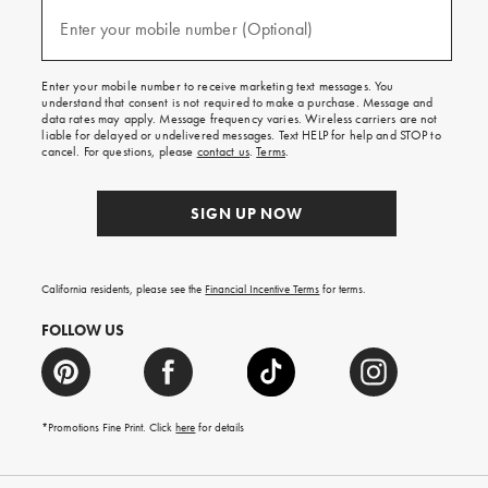
and
(required)
texts
Enter your mobile number (Optional)
for
free
shipping
Enter your mobile number to receive marketing text messages. You
on
understand that consent is not required to make a purchase. Message and
your
data rates may apply. Message frequency varies. Wireless carriers are not
first
liable for delayed or undelivered messages. Text HELP for help and STOP to
order.
cancel. For questions, please
contact us
.
Terms
.
SIGN UP NOW
California residents, please see the
Financial Incentive Terms
for terms.
FOLLOW US
*Promotions Fine Print. Click
here
for details