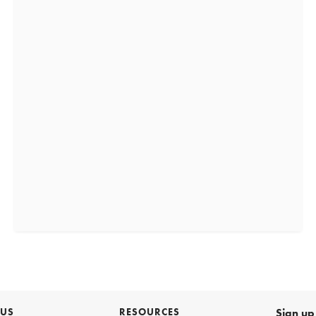
 US
RESOURCES
Sign up 