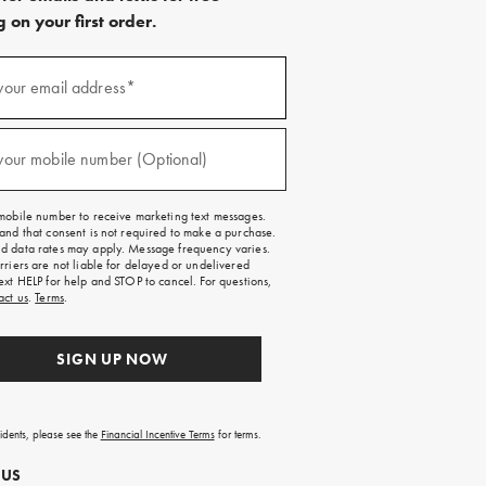
 on your first order.
)
your email address*
)
your mobile number (Optional)
mobile number to receive marketing text messages.
and that consent is not required to make a purchase.
 data rates may apply. Message frequency varies.
rriers are not liable for delayed or undelivered
ext HELP for help and STOP to cancel. For questions,
act us
.
Terms
.
SIGN UP NOW
sidents, please see the
Financial Incentive Terms
for terms.
 US