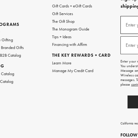
shipping
Gift Cards + eGift Cards
Gift Services
(required
Sign
The Gift Shop
up
ROGRAMS
Enter 
The Monogram Guide
for
w
emails
Tips + Ideas
and
(required
 Gifting
texts
Financing with Affirm
Enter 
Branded Gifts
for
free
 B2B Catalog
THE KEY REWARDS + CARD
shipping
Enter your 
Learn More
on
OG
You underst
your
Manage My Credit Card
Message and
first
 Catalog
Wireless ca
order.
messages. T
 Catalog
please
cont
California re
FOLLOW