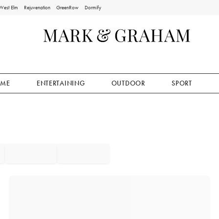
West Elm
Rejuvenation
GreenRow
Dormify
ME
ENTERTAINING
OUTDOOR
SPORT