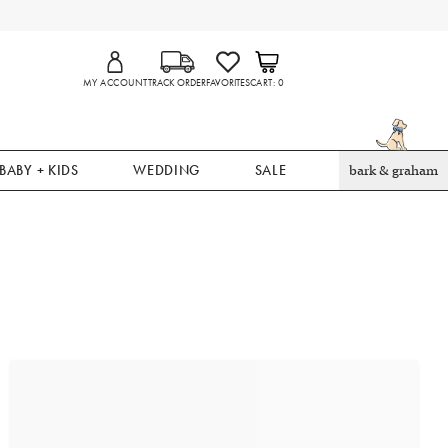
MY ACCOUNT
TRACK ORDER
FAVORITES
CART
0
BABY + KIDS
WEDDING
SALE
bark & graham