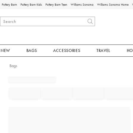
Pottery Barn
Pottery Barn Kids
Pottery Barn Teen
Williams Sonoma
Williams Sonoma Home
NEW
BAGS
ACCESSORIES
TRAVEL
HO
Bags