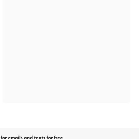
for emails and texts for free