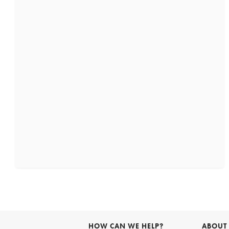
HOW CAN WE HELP?
ABOUT