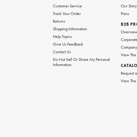
Customer Service
Our Story
Track Your Order
Press
Returns
B2B P
Shipping Information
Overvie
Help Topics
Corporate
Give Us Feedback
Company 
Contact Us
View The
Do Not Sell Or Share My Personal
Information
CATAL
Request a
View The