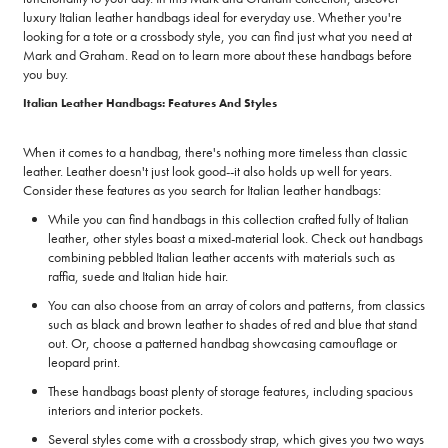
luxury Italian leather handbags ideal for everyday use. Whether you're
looking for a tote or a crossbody style, you can find just what you need at
Mark and Graham. Read on to learn more about these handbags before
you buy.
Italian Leather Handbags: Features And Styles
When it comes to a handbag, there's nothing more timeless than classic
leather. Leather doesn't just look good--it also holds up well for years.
Consider these features as you search for Italian leather handbags:
While you can find handbags in this collection crafted fully of Italian
leather, other styles boast a mixed-material look. Check out handbags
combining pebbled Italian leather accents with materials such as
raffia, suede and Italian hide hair.
You can also choose from an array of colors and patterns, from classics
such as black and brown leather to shades of red and blue that stand
out. Or, choose a patterned handbag showcasing camouflage or
leopard print.
These handbags boast plenty of storage features, including spacious
interiors and interior pockets.
Several styles come with a crossbody strap, which gives you two ways