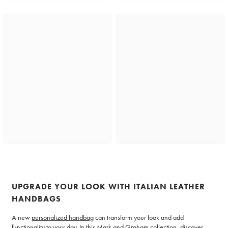
UPGRADE YOUR LOOK WITH ITALIAN LEATHER
HANDBAGS
A new
personalized handbag
can transform your look and add
functionality to your day. In this Mark and Graham collection, discover