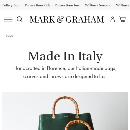
Pottery Barn
Pottery Barn Kids
Pottery Barn Teen
Williams Sonoma
William
Bags
Made In Italy
Handcrafted in Florence, our Italian-made bags,
scarves and throws are designed to last.