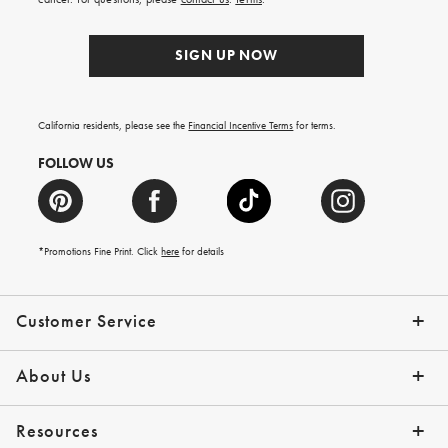
SIGN UP NOW
California residents, please see the
Financial Incentive Terms
for terms.
FOLLOW US
*Promotions Fine Print. Click
here
for details
Customer Service
Contact Us
Help Topics
Email Preferences
Shipping Information
Track Your Order
Give Us Feedback
Returns & Exchanges
About Us
Our Story
Press
Resources