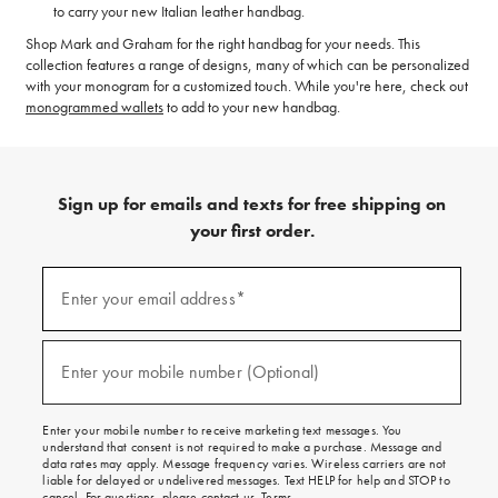
to carry your new Italian leather handbag.
Shop Mark and Graham for the right handbag for your needs. This
collection features a range of designs, many of which can be personalized
with your monogram for a customized touch. While you're here, check out
monogrammed wallets
to add to your new handbag.
Sign up for emails and texts for free shipping on
your first order.
(required)
Sign
up
Enter your email address*
for
emails
and
(required)
texts
Enter your mobile number (Optional)
for
free
shipping
Enter your mobile number to receive marketing text messages. You
on
understand that consent is not required to make a purchase. Message and
your
data rates may apply. Message frequency varies. Wireless carriers are not
first
liable for delayed or undelivered messages. Text HELP for help and STOP to
order.
cancel. For questions, please
contact us
.
Terms
.