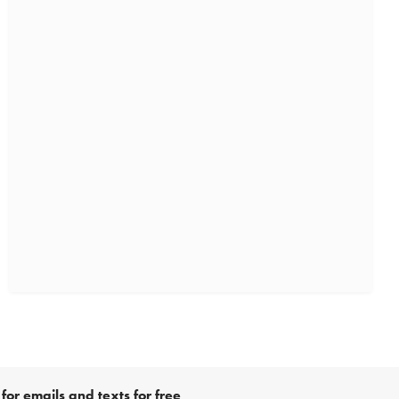
for emails and texts for free