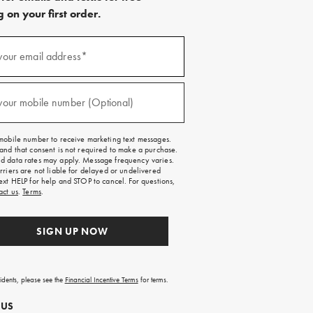
 on your first order.
)
your email address*
)
your mobile number (Optional)
mobile number to receive marketing text messages.
and that consent is not required to make a purchase.
 data rates may apply. Message frequency varies.
rriers are not liable for delayed or undelivered
ext HELP for help and STOP to cancel. For questions,
act us
.
Terms
.
SIGN UP NOW
sidents, please see the
Financial Incentive Terms
for terms.
 US