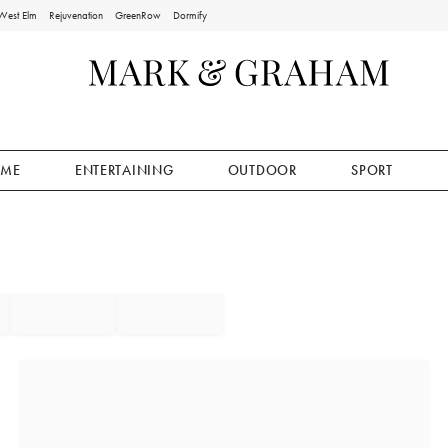
West Elm
Rejuvenation
GreenRow
Dormify
ME
ENTERTAINING
OUTDOOR
SPORT