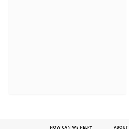
HOW CAN WE HELP?
ABOUT