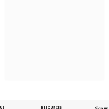
 US
RESOURCES
Sign up 