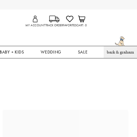
MY ACCOUNT
TRACK ORDER
FAVORITES
CART
0
BABY + KIDS
WEDDING
SALE
bark & graham