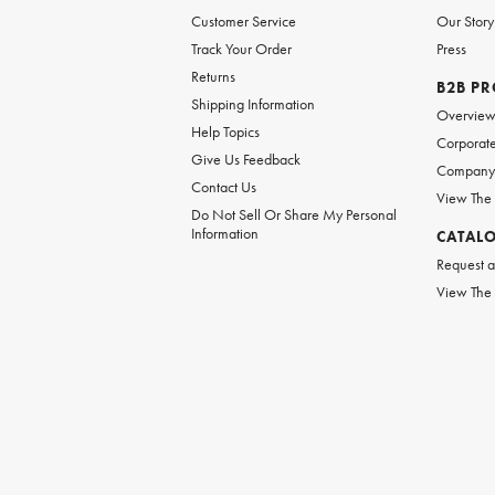
Customer Service
Our Story
Track Your Order
Press
Returns
B2B P
Shipping Information
Overvie
Help Topics
Corporate
Give Us Feedback
Company 
Contact Us
View The
Do Not Sell Or Share My Personal
Information
CATAL
Request a
View The