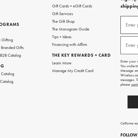
shipping
Gift Cards + eGift Cards
Gift Services
(required
Sign
The Gift Shop
up
ROGRAMS
Enter 
The Monogram Guide
for
w
emails
Tips + Ideas
and
(required
 Gifting
texts
Financing with Affirm
Enter 
Branded Gifts
for
free
 B2B Catalog
THE KEY REWARDS + CARD
shipping
Enter your 
Learn More
on
OG
You underst
your
Manage My Credit Card
Message and
first
 Catalog
Wireless ca
order.
messages. T
 Catalog
please
cont
California re
FOLLOW