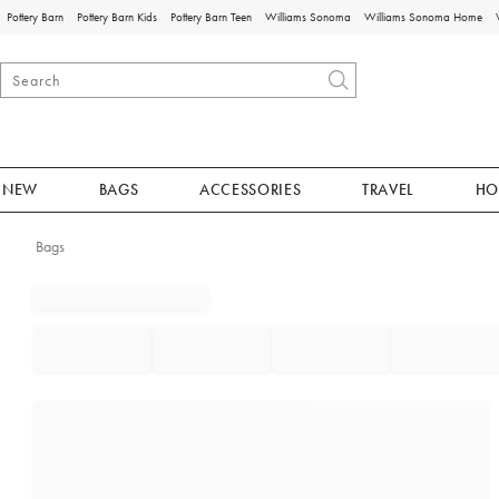
Pottery Barn
Pottery Barn Kids
Pottery Barn Teen
Williams Sonoma
Williams Sonoma Home
NEW
BAGS
ACCESSORIES
TRAVEL
HO
Bags