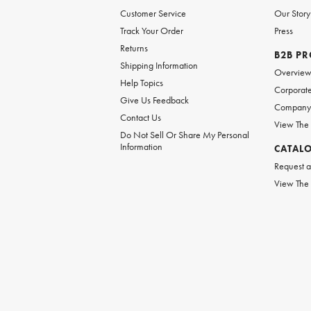
Customer Service
Our Story
Track Your Order
Press
Returns
B2B P
Shipping Information
Overvie
Help Topics
Corporate
Give Us Feedback
Company 
Contact Us
View The
Do Not Sell Or Share My Personal
Information
CATAL
Request a
View The