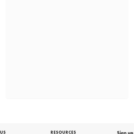
 US
RESOURCES
Sign up 