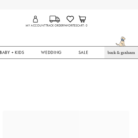
MY ACCOUNT
TRACK ORDER
FAVORITES
CART
0
BABY + KIDS
WEDDING
SALE
bark & graham