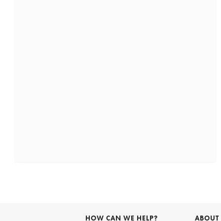
HOW CAN WE HELP?
ABOUT