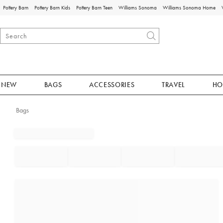
Pottery Barn
Pottery Barn Kids
Pottery Barn Teen
Williams Sonoma
Williams Sonoma Home
NEW
BAGS
ACCESSORIES
TRAVEL
HO
Bags