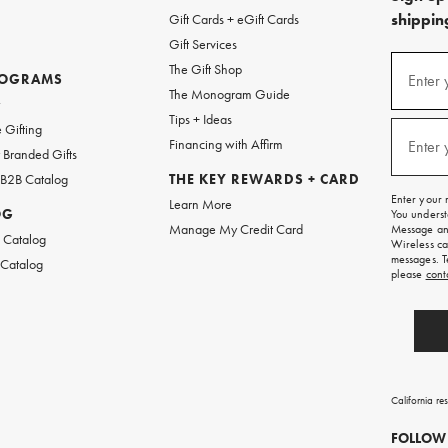
shipping
Gift Cards + eGift Cards
Gift Services
(required
Sign
The Gift Shop
up
ROGRAMS
Enter 
The Monogram Guide
for
w
emails
Tips + Ideas
and
(required
 Gifting
texts
Financing with Affirm
Enter 
Branded Gifts
for
free
 B2B Catalog
THE KEY REWARDS + CARD
shipping
Enter your 
Learn More
on
OG
You underst
your
Manage My Credit Card
Message and
first
 Catalog
Wireless ca
order.
messages. T
 Catalog
please
cont
California re
FOLLOW