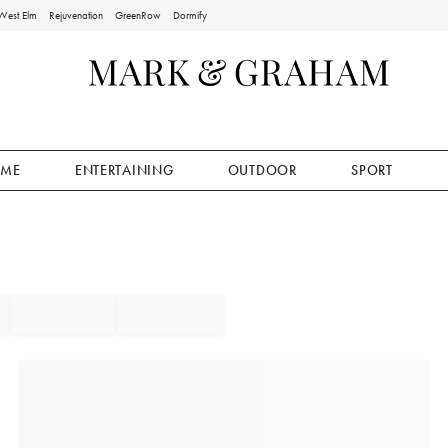
West Elm
Rejuvenation
GreenRow
Dormify
ME
ENTERTAINING
OUTDOOR
SPORT