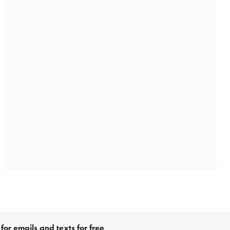
for emails and texts for free