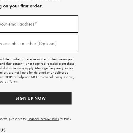
 on your first order.
)
your email address*
)
your mobile number (Optional)
mobile number to receive marketing text messages.
and that consent is not required to make a purchase.
 data rates may apply. Message frequency varies.
rriers are not liable for delayed or undelivered
ext HELP for help and STOP to cancel. For questions,
act us
.
Terms
.
SIGN UP NOW
sidents, please see the
Financial Incentive Terms
for terms.
 US