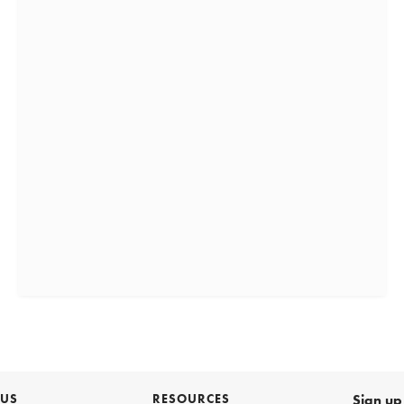
 US
RESOURCES
Sign up 