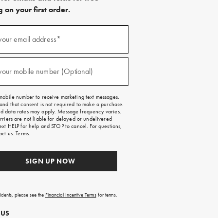
 on your first order.
)
your email address*
)
your mobile number (Optional)
mobile number to receive marketing text messages.
and that consent is not required to make a purchase.
 data rates may apply. Message frequency varies.
rriers are not liable for delayed or undelivered
ext HELP for help and STOP to cancel. For questions,
act us
.
Terms
.
SIGN UP NOW
sidents, please see the
Financial Incentive Terms
for terms.
 US