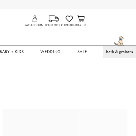
MY ACCOUNT
TRACK ORDER
FAVORITES
CART
0
BABY + KIDS
WEDDING
SALE
bark & graham