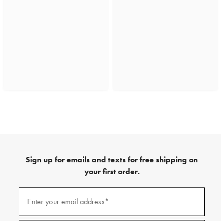
Sign up for emails and texts for free shipping on
your first order.
(required)
Sign
up
Enter your email address*
for
emails