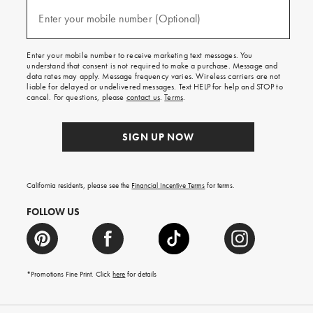
and
(required)
texts
Enter your mobile number (Optional)
for
free
shipping
Enter your mobile number to receive marketing text messages. You
on
understand that consent is not required to make a purchase. Message and
your
data rates may apply. Message frequency varies. Wireless carriers are not
first
liable for delayed or undelivered messages. Text HELP for help and STOP to
order.
cancel. For questions, please
contact us
.
Terms
.
SIGN UP NOW
California residents, please see the
Financial Incentive Terms
for terms.
FOLLOW US
*Promotions Fine Print. Click
here
for details