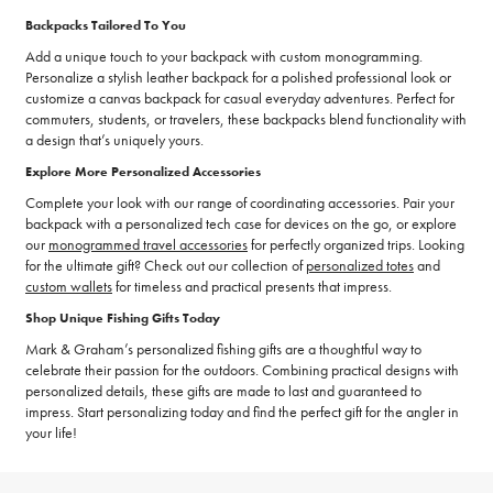
Backpacks Tailored To You
Add a unique touch to your backpack with custom monogramming.
Personalize a stylish leather backpack for a polished professional look or
customize a canvas backpack for casual everyday adventures. Perfect for
commuters, students, or travelers, these backpacks blend functionality with
a design that’s uniquely yours.
Explore More Personalized Accessories
Complete your look with our range of coordinating accessories. Pair your
backpack with a personalized tech case for devices on the go, or explore
our
monogrammed travel accessories
for perfectly organized trips. Looking
for the ultimate gift? Check out our collection of
personalized totes
and
custom wallets
for timeless and practical presents that impress.
Shop Unique Fishing Gifts Today
Mark & Graham’s personalized fishing gifts are a thoughtful way to
celebrate their passion for the outdoors. Combining practical designs with
personalized details, these gifts are made to last and guaranteed to
impress. Start personalizing today and find the perfect gift for the angler in
your life!