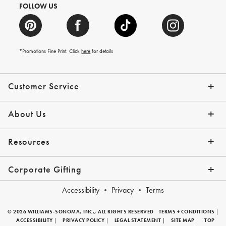
FOLLOW US
*Promotions Fine Print. Click
here
for details
Customer Service
Contact Us
Help Topics
Email Preferences
Shipping Information
Track Your Order
Give Us Feedback
Returns & Exchanges
About Us
Our Story
Press
Resources
Gift Cards
Tips + Ideas
Financing with Affirm
Request a Catalog
View the Catalog
Corporate Gifting
Overview
Join Our Program
Corporate Gifting Program
Company Branded Gifts
Accessibility
Privacy
Terms
© 2026 WILLIAMS-SONOMA, INC., ALL RIGHTS RESERVED
TERMS + CONDITIONS
|
ACCESSIBILITY
|
PRIVACY POLICY
|
LEGAL STATEMENT
|
SITE MAP
|
TOP