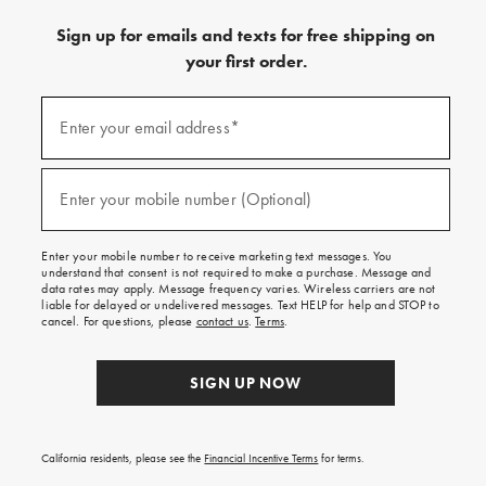
Sign up for emails and texts for free shipping on
your first order.
(required)
Sign
up
Enter your email address*
for
emails
and
(required)
texts
Enter your mobile number (Optional)
for
free
shipping
Enter your mobile number to receive marketing text messages. You
on
understand that consent is not required to make a purchase. Message and
your
data rates may apply. Message frequency varies. Wireless carriers are not
first
liable for delayed or undelivered messages. Text HELP for help and STOP to
order.
cancel. For questions, please
contact us
.
Terms
.
SIGN UP NOW
California residents, please see the
Financial Incentive Terms
for terms.