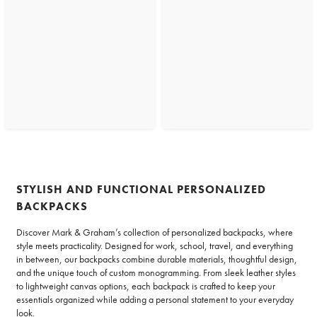
STYLISH AND FUNCTIONAL PERSONALIZED
BACKPACKS
Discover Mark & Graham’s collection of personalized backpacks, where
style meets practicality. Designed for work, school, travel, and everything
in between, our backpacks combine durable materials, thoughtful design,
and the unique touch of custom monogramming. From sleek leather styles
to lightweight canvas options, each backpack is crafted to keep your
essentials organized while adding a personal statement to your everyday
look.