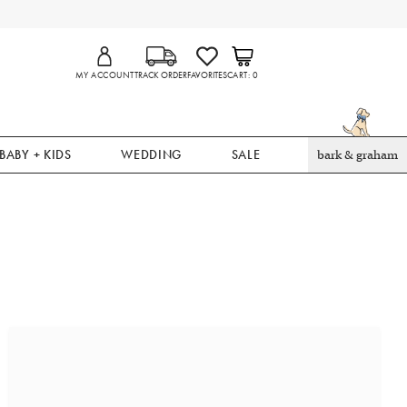
MY ACCOUNT
TRACK ORDER
FAVORITES
CART
0
BABY + KIDS
WEDDING
SALE
bark & graham