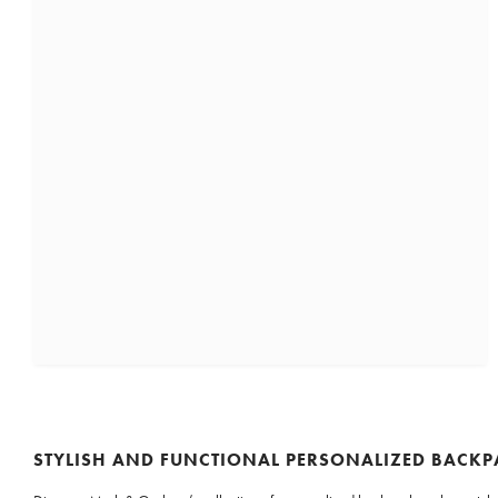
STYLISH AND FUNCTIONAL PERSONALIZED BACK