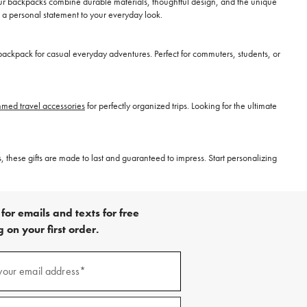
our backpacks combine durable materials, thoughtful design, and the unique
 a personal statement to your everyday look.
ackpack for casual everyday adventures. Perfect for commuters, students, or
ed travel accessories
for perfectly organized trips. Looking for the ultimate
, these gifts are made to last and guaranteed to impress. Start personalizing
for emails and texts for free
 on your first order.
)
your email address*
)