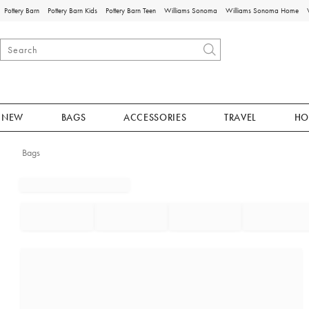
Pottery Barn
Pottery Barn Kids
Pottery Barn Teen
Williams Sonoma
Williams Sonoma Home
NEW
BAGS
ACCESSORIES
TRAVEL
HO
Bags