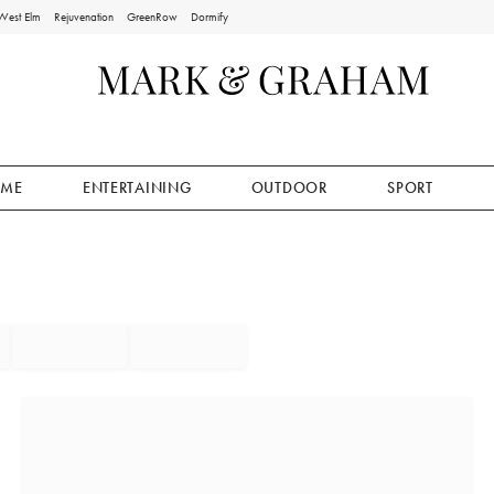
West Elm
Rejuvenation
GreenRow
Dormify
ME
ENTERTAINING
OUTDOOR
SPORT