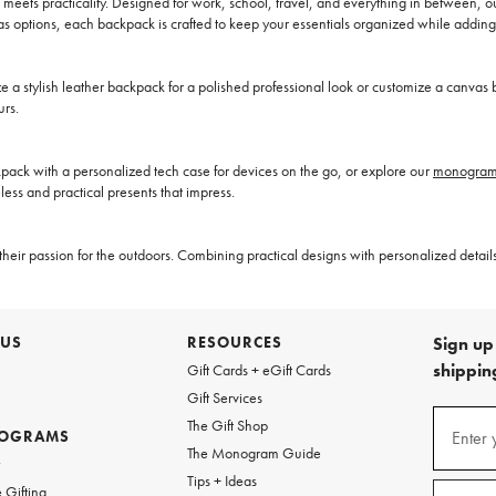
eets practicality. Designed for work, school, travel, and everything in between, 
s options, each backpack is crafted to keep your essentials organized while adding
stylish leather backpack for a polished professional look or customize a canvas b
urs.
kpack with a personalized tech case for devices on the go, or explore our
monogramm
less and practical presents that impress.
heir passion for the outdoors. Combining practical designs with personalized details
 US
RESOURCES
Sign up 
shipping
Gift Cards + eGift Cards
Gift Services
(required
Sign
The Gift Shop
up
ROGRAMS
Enter 
The Monogram Guide
for
w
emails
Tips + Ideas
and
(required
 Gifting