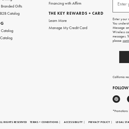
texts
Financing with Affirm
Enter 
Branded Gifts
for
free
 B2B Catalog
THE KEY REWARDS + CARD
shipping
Enter your 
Learn More
on
OG
You underst
your
Manage My Credit Card
Message and
first
 Catalog
Wireless ca
order.
messages. T
 Catalog
please
cont
California re
FOLLOW
*Promotions F
LL RIGHTS RESERVED
TERMS + CONDITIONS
|
ACCESSIBILITY
|
PRIVACY POLICY
|
LEGAL ST