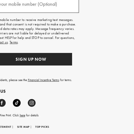
your mobile number (Optional)
mobile number to receive marketing text messages.
and that consent is not required to make a purchase.
 data rates may apply. Message frequency varies.
rriers are not liable for delayed or undelivered
ext HELP for help and STOP to cancel. For questions,
act us
.
Terms
.
SIGN UP NOW
sidents, please see the
Financial Incentive Terms
for terms.
 US
ine Print. Click
here
for details
ATEMENT
|
SITE MAP
|
TOP PICKS