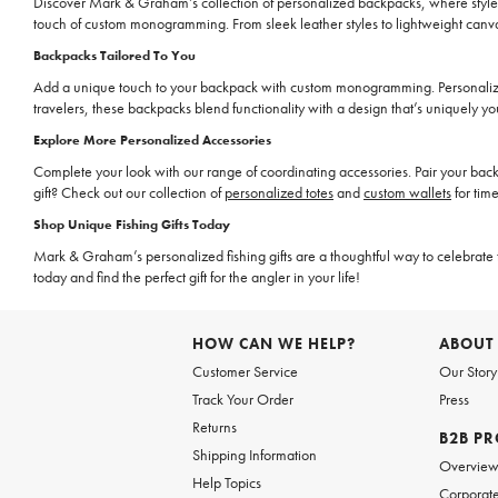
Discover Mark & Graham’s collection of personalized backpacks, where style m
touch of custom monogramming. From sleek leather styles to lightweight canva
Backpacks Tailored To You
Add a unique touch to your backpack with custom monogramming. Personalize a 
travelers, these backpacks blend functionality with a design that’s uniquely yo
Explore More Personalized Accessories
Complete your look with our range of coordinating accessories. Pair your bac
gift? Check out our collection of
personalized totes
and
custom wallets
for time
Shop Unique Fishing Gifts Today
Mark & Graham’s personalized fishing gifts are a thoughtful way to celebrate t
today and find the perfect gift for the angler in your life!
HOW CAN WE HELP?
ABOUT
Customer Service
Our Story
Track Your Order
Press
Returns
B2B P
Shipping Information
Overvie
Help Topics
Corporate