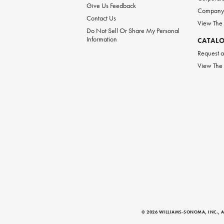
Give Us Feedback
Company 
Contact Us
View The
Do Not Sell Or Share My Personal
Information
CATAL
Request a
View The
© 2026 WILLIAMS-SONOMA, INC., A