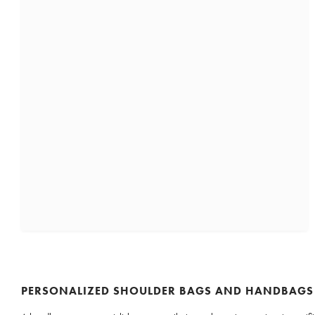
PERSONALIZED SHOULDER BAGS AND HANDBAGS