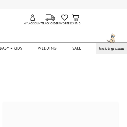
MY ACCOUNT
TRACK ORDER
FAVORITES
CART
0
BABY + KIDS
WEDDING
SALE
bark & graham