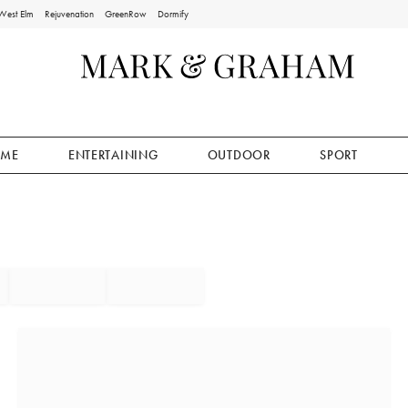
West Elm
Rejuvenation
GreenRow
Dormify
ME
ENTERTAINING
OUTDOOR
SPORT