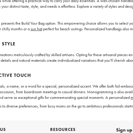
 while offering a practical way to carry your daily essentials. A well-chosen handba
ur distinct taste, style, and needs is effortless. Explore a variety of styles and d
resents the Build Your Bag option. This empowering choice allows you to select your
r chilly months or a
sun hat
perfect for beach outings. Personalized handbags also m
 STYLE
ations meticulously crafted by skilled artisans. Opting for these artisanal pieces ens
 details and natural materials create individualized variations that you'll cherish ab
CTIVE TOUCH
, a name, or a word for a special, personalized accent. We offer both foil-embos
ny occasion, from boardroom meetings to casual dinners. Monogramming is also avai
nd serve as exceptional gifts for commemorating special moments. A personalized
m
 diverse preferences, from busy moms on the go to ambitious professionals starting 
 US
RESOURCES
Sign up 