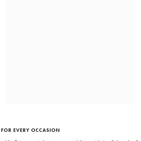
 FOR EVERY OCCASION