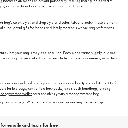
g becomes an extension of your personality, making finding the perfect fit
esigns, including handbags, totes, beach bags, and more.
 bag's color, style, and strap style and color. Mix and match these elements
ake thoughtful gifts for friends and family members whose bag preferences
ures that your bag is truly one-of-a-kind. Each piece varies slightly in shape,
out your bag. Purses crafted from natural hide hair offer uniqueness, as no two
sed and embroidered monogramming for various bag types and styles. Opt for
lable for tote bags, convertible backpacks, and slouch handbags, among
onogrammed wallet
pairs seamlessly with a monogrammed bag.
new journeys. Whether treating yourself or seeking the perfect gift,
for emails and texts for free