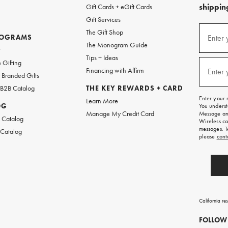
shipping
Gift Cards + eGift Cards
Gift Services
(required
Sign
The Gift Shop
up
ROGRAMS
Enter 
The Monogram Guide
for
w
emails
Tips + Ideas
and
(required
 Gifting
texts
Financing with Affirm
Enter 
Branded Gifts
for
free
 B2B Catalog
THE KEY REWARDS + CARD
shipping
Enter your 
Learn More
on
OG
You underst
your
Manage My Credit Card
Message and
first
 Catalog
Wireless ca
order.
messages. T
 Catalog
please
cont
California re
FOLLOW