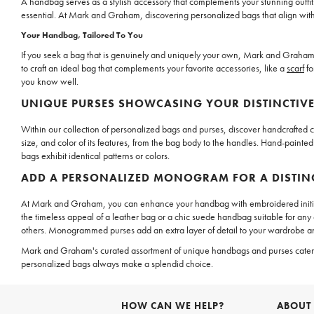
A handbag serves as a stylish accessory that complements your stunning outfits
essential. At Mark and Graham, discovering personalized bags that align with yo
Your Handbag, Tailored To You
If you seek a bag that is genuinely and uniquely your own, Mark and Graham p
to craft an ideal bag that complements your favorite accessories, like a
scarf
fo
you know well.
UNIQUE PURSES SHOWCASING YOUR DISTINCTIVE
Within our collection of personalized bags and purses, discover handcrafted cre
size, and color of its features, from the bag body to the handles. Hand-painted
bags exhibit identical patterns or colors.
ADD A PERSONALIZED MONOGRAM FOR A DISTIN
At Mark and Graham, you can enhance your handbag with embroidered initials
the timeless appeal of a leather bag or a chic suede handbag suitable for a
others. Monogrammed purses add an extra layer of detail to your wardrobe a
Mark and Graham's curated assortment of unique handbags and purses caters to
personalized bags always make a splendid choice.
HOW CAN WE HELP?
ABOUT