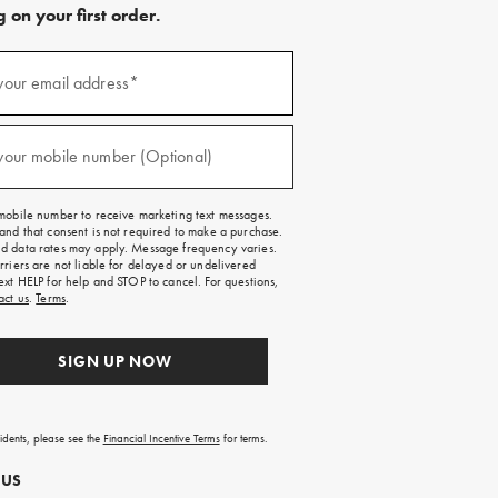
 on your first order.
)
your email address*
)
your mobile number (Optional)
mobile number to receive marketing text messages.
and that consent is not required to make a purchase.
 data rates may apply. Message frequency varies.
rriers are not liable for delayed or undelivered
ext HELP for help and STOP to cancel. For questions,
act us
.
Terms
.
SIGN UP NOW
sidents, please see the
Financial Incentive Terms
for terms.
 US