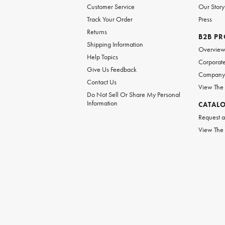
Customer Service
Our Story
Track Your Order
Press
Returns
B2B P
Shipping Information
Overvie
Help Topics
Corporate
Give Us Feedback
Company 
Contact Us
View The
Do Not Sell Or Share My Personal
Information
CATAL
Request a
View The