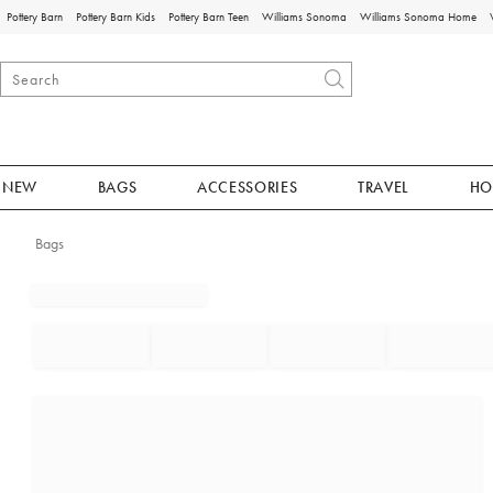
Pottery Barn
Pottery Barn Kids
Pottery Barn Teen
Williams Sonoma
Williams Sonoma Home
NEW
BAGS
ACCESSORIES
TRAVEL
HO
Bags