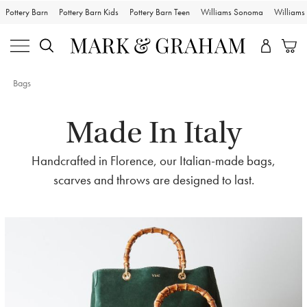
Pottery Barn
Pottery Barn Kids
Pottery Barn Teen
Williams Sonoma
William
Bags
Made In Italy
Handcrafted in Florence, our Italian-made bags,
scarves and throws are designed to last.