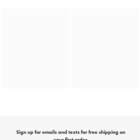
Sign up for emails and texts for free shipping on
your first order.