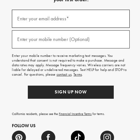
(required)
Sign
up
Enter your email address*
for
emails
and
(required)
texts
Enter your mobile number (Optional)
for
free
shipping
Enter your mobile number to receive marketing text messages. You
on
understand that consent is not required to make a purchase. Message and
your
data rates may apply. Message frequency varies. Wireless carriers are not
first
liable for delayed or undelivered messages. Text HELP for help and STOP to
order.
cancel. For questions, please
contact us
.
Terms
.
SIGN UP NOW
California residents, please see the
Financial Incentive Terms
for terms.
FOLLOW US