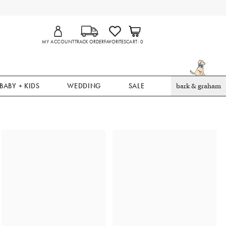
MY ACCOUNT
TRACK ORDER
FAVORITES
CART
0
BABY + KIDS
WEDDING
SALE
bark & graham