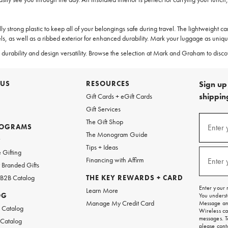
ly strong plastic to keep all of your belongings safe during travel. The lightweight 
, as well as a ribbed exterior for enhanced durability. Mark your luggage as uniq
llent durability and design versatility. Browse the selection at Mark and Graham to di
 US
RESOURCES
Sign up 
shipping
Gift Cards + eGift Cards
Gift Services
(required
Sign
The Gift Shop
up
ROGRAMS
Enter 
The Monogram Guide
for
w
emails
Tips + Ideas
and
(required
 Gifting
texts
Financing with Affirm
Enter 
Branded Gifts
for
free
 B2B Catalog
THE KEY REWARDS + CARD
shipping
Enter your 
Learn More
on
OG
You underst
your
Manage My Credit Card
Message and
first
 Catalog
Wireless ca
order.
messages. T
 Catalog
please
cont