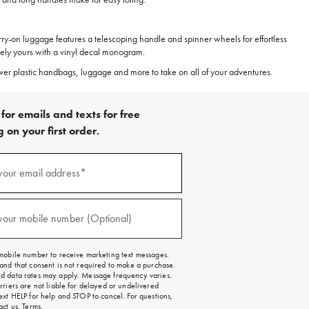
carry-on luggage features a telescoping handle and spinner wheels for effortless
uely yours with a vinyl decal monogram.
scover plastic handbags, luggage and more to take on all of your adventures.
for emails and texts for free
 on your first order.
)
your email address*
)
your mobile number (Optional)
mobile number to receive marketing text messages.
and that consent is not required to make a purchase.
 data rates may apply. Message frequency varies.
rriers are not liable for delayed or undelivered
ext HELP for help and STOP to cancel. For questions,
act us
.
Terms
.