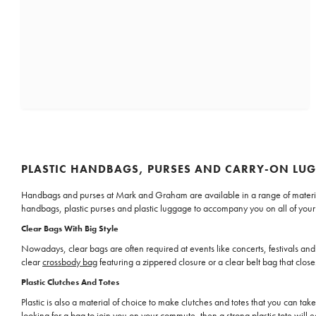
PLASTIC HANDBAGS, PURSES AND CARRY-ON LU
Handbags and purses at Mark and Graham are available in a range of materials, i
handbags, plastic purses and plastic luggage to accompany you on all of your ou
Clear Bags With Big Style
Nowadays, clear bags are often required at events like concerts, festivals and 
clear
crossbody bag
featuring a zippered closure or a clear belt bag that clo
Plastic Clutches And Totes
Plastic is also a material of choice to make clutches and totes that you can tak
looking for a bag to join you on your commute, then a strong plastic
tote
will e