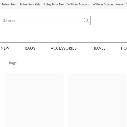
Pottery Barn
Pottery Barn Kids
Pottery Barn Teen
Williams Sonoma
Williams Sonoma Home
NEW
BAGS
ACCESSORIES
TRAVEL
HO
Bags