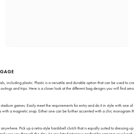
GGAGE
ncluding plastic. Plastic is a versatile and durable option that can be used to craft
tings and trips. Here is a closer look at the different bag designs you will find amo
stadium games. Easily meet the requirements for entry and do it in style with one of 
ses with a magnetic snap. Either one can be further accented with a chic monogram th
e anywhere. Pick up a retro-style hardshell clutch that is equally suited to dressing 
asily see you through the day. An insulated interior is perfect for carrying your lunc