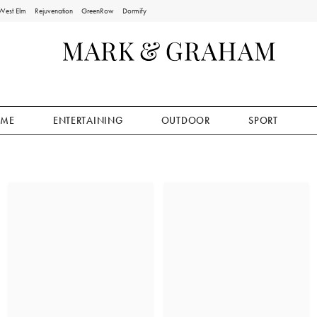
West Elm
Rejuvenation
GreenRow
Dormify
ME
ENTERTAINING
OUTDOOR
SPORT