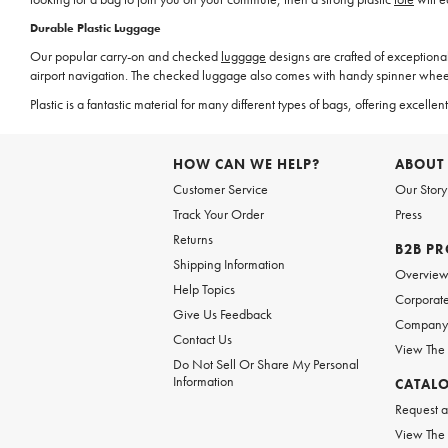
Durable Plastic Luggage
Our popular carry-on and checked
luggage
designs are crafted of exceptional
airport navigation. The checked luggage also comes with handy spinner wheels
Plastic is a fantastic material for many different types of bags, offering exce
HOW CAN WE HELP?
ABOUT
Customer Service
Our Story
Track Your Order
Press
Returns
B2B P
Shipping Information
Overvie
Help Topics
Corporate
Give Us Feedback
Company 
Contact Us
View The
Do Not Sell Or Share My Personal
Information
CATAL
Request a
View The