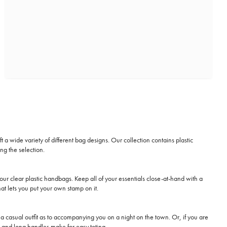
 a wide variety of different bag designs. Our collection contains plastic
ng the selection.
our clear plastic handbags. Keep all of your essentials close-at-hand with a
at lets you put your own stamp on it.
up a casual outfit as to accompanying you on a night on the town. Or, if you are
h, and long handles make for easy toting.