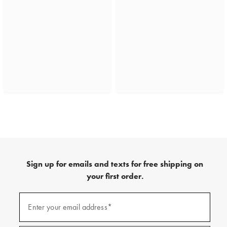
Sign up for emails and texts for free shipping on
your first order.
(required)
Sign
up
Enter your email address*
for
emails