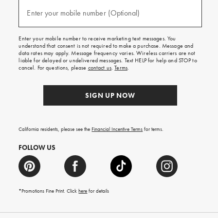
and
(required)
texts
Enter your mobile number (Optional)
for
free
shipping
Enter your mobile number to receive marketing text messages. You
on
understand that consent is not required to make a purchase. Message and
your
data rates may apply. Message frequency varies. Wireless carriers are not
first
liable for delayed or undelivered messages. Text HELP for help and STOP to
order.
cancel. For questions, please
contact us
.
Terms
.
SIGN UP NOW
California residents, please see the
Financial Incentive Terms
for terms.
FOLLOW US
*Promotions Fine Print. Click
here
for details