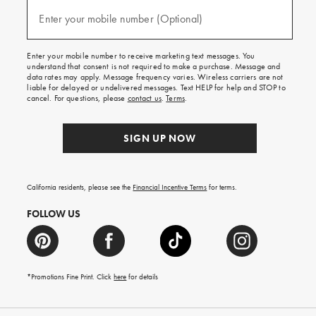
and
(required)
texts
Enter your mobile number (Optional)
for
free
shipping
Enter your mobile number to receive marketing text messages. You
on
understand that consent is not required to make a purchase. Message and
your
data rates may apply. Message frequency varies. Wireless carriers are not
first
liable for delayed or undelivered messages. Text HELP for help and STOP to
order.
cancel. For questions, please
contact us
.
Terms
.
SIGN UP NOW
California residents, please see the
Financial Incentive Terms
for terms.
FOLLOW US
*Promotions Fine Print. Click
here
for details