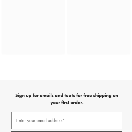
Sign up for emails and texts for free shipping on
your first order.
(required)
Sign
up
Enter your email address*
for
emails