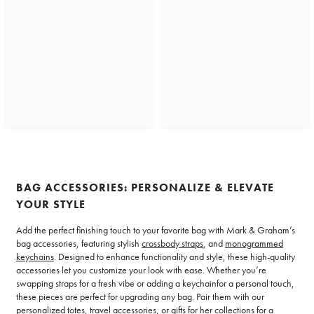
BAG ACCESSORIES: PERSONALIZE & ELEVATE
YOUR STYLE
Add the perfect finishing touch to your favorite bag with Mark & Graham’s
bag accessories, featuring stylish
crossbody straps
, and
monogrammed
keychains
. Designed to enhance functionality and style, these high-quality
accessories let you customize your look with ease. Whether you’re
swapping straps for a fresh vibe or adding a keychainfor a personal touch,
these pieces are perfect for upgrading any bag. Pair them with our
personalized totes, travel accessories, or gifts for her collections for a