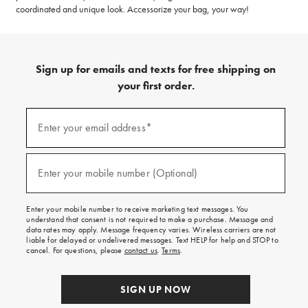
coordinated and unique look. Accessorize your bag, your way!
Sign up for emails and texts for free shipping on
your first order.
(required)
Sign
up
Enter your email address*
for
emails
and
(required)
texts
Enter your mobile number (Optional)
for
free
shipping
Enter your mobile number to receive marketing text messages. You
on
understand that consent is not required to make a purchase. Message and
your
data rates may apply. Message frequency varies. Wireless carriers are not
first
liable for delayed or undelivered messages. Text HELP for help and STOP to
order.
cancel. For questions, please
contact us
.
Terms
.
SIGN UP NOW