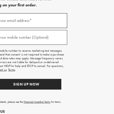
 on your first order.
)
your email address*
)
your mobile number (Optional)
mobile number to receive marketing text messages.
and that consent is not required to make a purchase.
 data rates may apply. Message frequency varies.
rriers are not liable for delayed or undelivered
ext HELP for help and STOP to cancel. For questions,
act us
.
Terms
.
SIGN UP NOW
sidents, please see the
Financial Incentive Terms
for terms.
 US