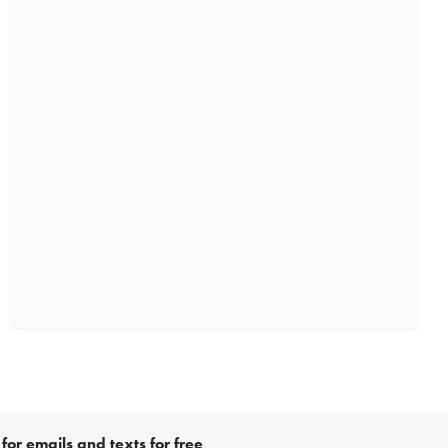
for emails and texts for free