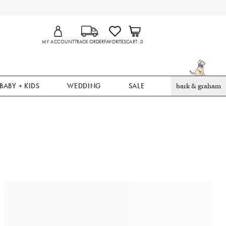
MY ACCOUNT
TRACK ORDER
FAVORITES
CART
0
BABY + KIDS
WEDDING
SALE
bark & graham