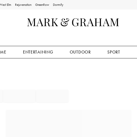
West Elm
Rejuvenation
GreenRow
Dormify
ME
ENTERTAINING
OUTDOOR
SPORT