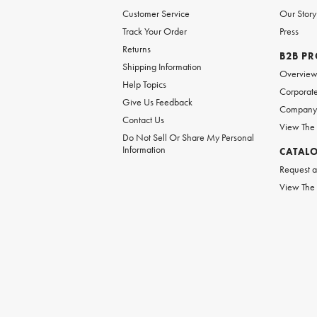
Customer Service
Our Story
Track Your Order
Press
Returns
B2B P
Shipping Information
Overvie
Help Topics
Corporate
Give Us Feedback
Company 
Contact Us
View The
Do Not Sell Or Share My Personal
Information
CATAL
Request a
View The