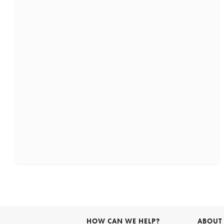
HOW CAN WE HELP?
ABOUT