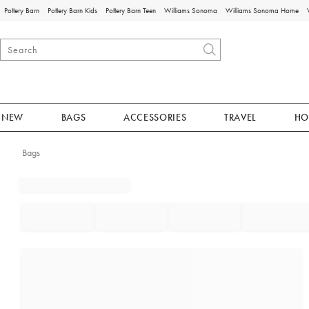
Pottery Barn
Pottery Barn Kids
Pottery Barn Teen
Williams Sonoma
Williams Sonoma Home
NEW
BAGS
ACCESSORIES
TRAVEL
HO
Bags