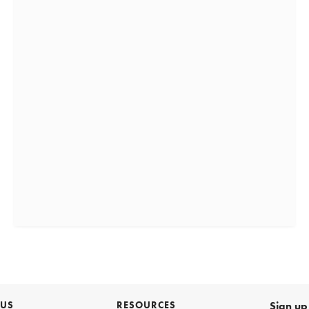
 US
RESOURCES
Sign up 