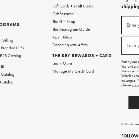
shipping
Gift Cards + eGift Cards
Gift Services
(required
Sign
The Gift Shop
up
ROGRAMS
Enter 
The Monogram Guide
for
w
emails
Tips + Ideas
and
(required
 Gifting
texts
Financing with Affirm
Enter 
Branded Gifts
for
free
 B2B Catalog
THE KEY REWARDS + CARD
shipping
Enter your 
Learn More
on
OG
You underst
your
Manage My Credit Card
Message and
first
 Catalog
Wireless ca
order.
messages. T
 Catalog
please
cont
California re
FOLLOW