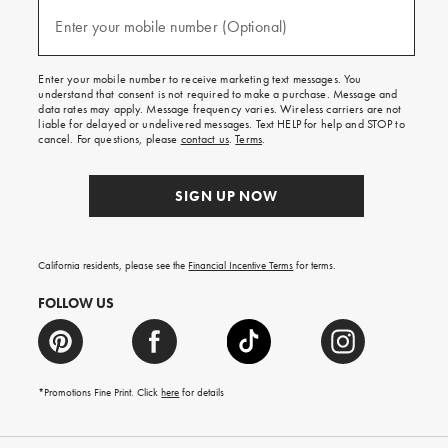
and
(required)
texts
Enter your mobile number (Optional)
for
free
shipping
Enter your mobile number to receive marketing text messages. You
on
understand that consent is not required to make a purchase. Message and
your
data rates may apply. Message frequency varies. Wireless carriers are not
first
liable for delayed or undelivered messages. Text HELP for help and STOP to
order.
cancel. For questions, please
contact us
.
Terms
.
SIGN UP NOW
California residents, please see the
Financial Incentive Terms
for terms.
FOLLOW US
*Promotions Fine Print. Click
here
for details