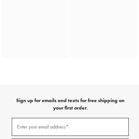
Sign up for emails and texts for free shipping on
your first order.
(required)
Sign
up
Enter your email address*
for
emails