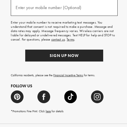
and
(required)
texts
Enter your mobile number (Optional)
for
free
shipping
Enter your mobile number to receive marketing text messages. You
on
understand that consent is not required to make a purchase. Message and
your
data rates may apply. Message frequency varies. Wireless carriers are not
first
liable for delayed or undelivered messages. Text HELP for help and STOP to
order.
cancel. For questions, please
contact us
.
Terms
.
SIGN UP NOW
California residents, please see the
Financial Incentive Terms
for terms.
FOLLOW US
*Promotions Fine Print. Click
here
for details