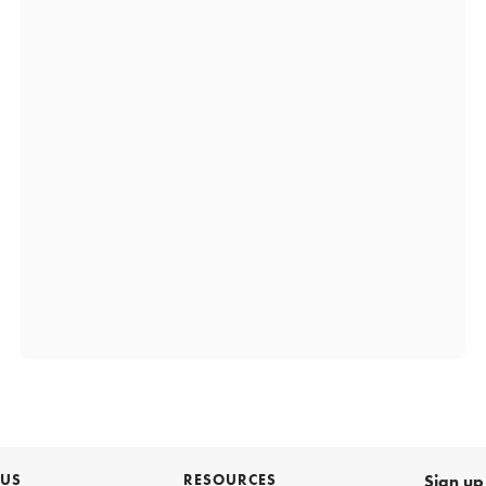
 US
RESOURCES
Sign up 