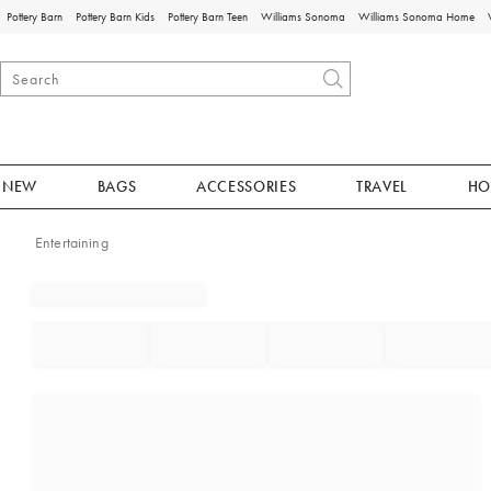
Pottery Barn
Pottery Barn Kids
Pottery Barn Teen
Williams Sonoma
Williams Sonoma Home
NEW
BAGS
ACCESSORIES
TRAVEL
HO
Entertaining