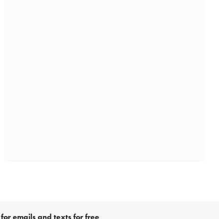
for emails and texts for free