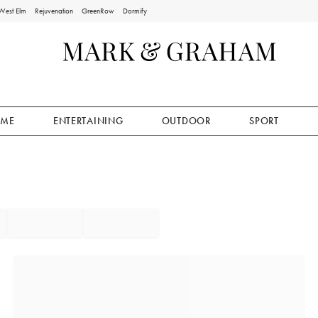
West Elm
Rejuvenation
GreenRow
Dormify
ME
ENTERTAINING
OUTDOOR
SPORT