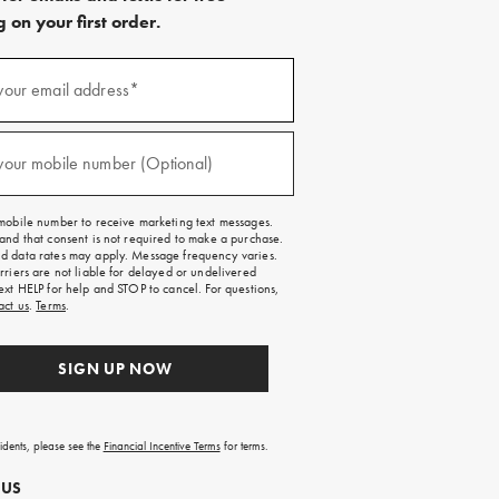
 on your first order.
)
your email address*
)
your mobile number (Optional)
mobile number to receive marketing text messages.
and that consent is not required to make a purchase.
 data rates may apply. Message frequency varies.
rriers are not liable for delayed or undelivered
ext HELP for help and STOP to cancel. For questions,
act us
.
Terms
.
SIGN UP NOW
sidents, please see the
Financial Incentive Terms
for terms.
 US