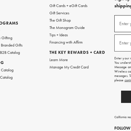
shipping
Gift Cards + eGift Cards
Gift Services
(required
Sign
The Gift Shop
up
ROGRAMS
Enter 
The Monogram Guide
for
w
emails
Tips + Ideas
and
(required
 Gifting
texts
Financing with Affirm
Enter 
Branded Gifts
for
free
 B2B Catalog
THE KEY REWARDS + CARD
shipping
Enter your 
Learn More
on
OG
You underst
your
Manage My Credit Card
Message and
first
 Catalog
Wireless ca
order.
messages. T
 Catalog
please
cont
California re
FOLLOW