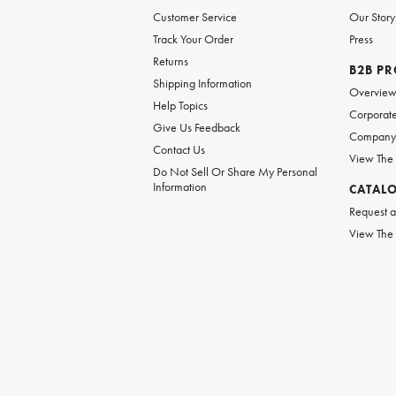
Customer Service
Our Story
Track Your Order
Press
Returns
B2B P
Shipping Information
Overvie
Help Topics
Corporate
Give Us Feedback
Company 
Contact Us
View The
Do Not Sell Or Share My Personal
Information
CATAL
Request a
View The