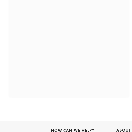
HOW CAN WE HELP?
ABOUT