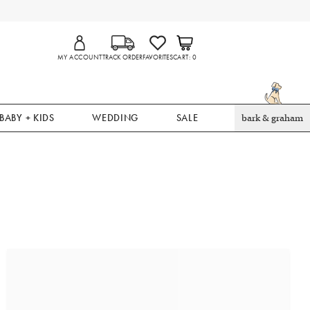
MY ACCOUNT
TRACK ORDER
FAVORITES
CART
0
BABY + KIDS
WEDDING
SALE
bark & graham