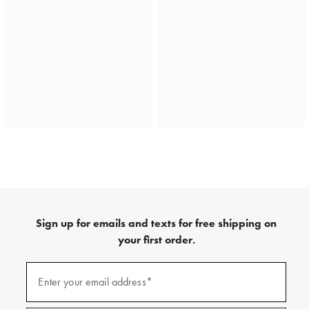
Sign up for emails and texts for free shipping on
your first order.
(required)
Sign
up
Enter your email address*
for
emails