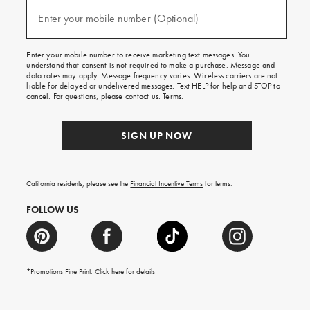
and
(required)
texts
Enter your mobile number (Optional)
for
free
shipping
Enter your mobile number to receive marketing text messages. You
on
understand that consent is not required to make a purchase. Message and
your
data rates may apply. Message frequency varies. Wireless carriers are not
first
liable for delayed or undelivered messages. Text HELP for help and STOP to
order.
cancel. For questions, please
contact us
.
Terms
.
SIGN UP NOW
California residents, please see the
Financial Incentive Terms
for terms.
FOLLOW US
*Promotions Fine Print. Click
here
for details