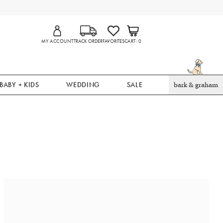
MY ACCOUNT
TRACK ORDER
FAVORITES
CART
0
BABY + KIDS
WEDDING
SALE
bark & graham