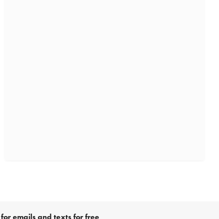
for emails and texts for free