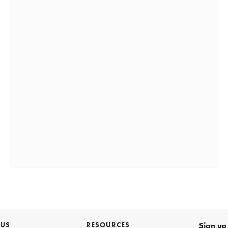
 US
RESOURCES
Sign up 