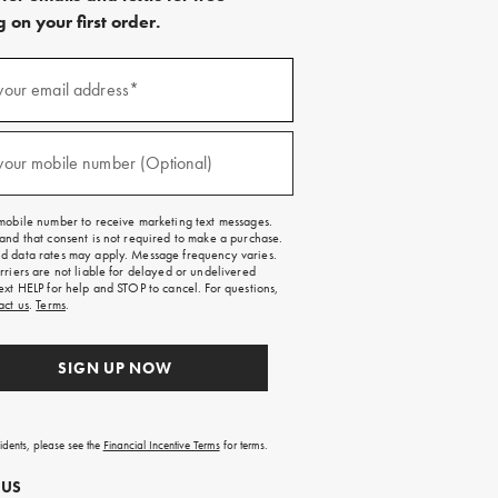
 on your first order.
)
your email address*
)
your mobile number (Optional)
mobile number to receive marketing text messages.
and that consent is not required to make a purchase.
 data rates may apply. Message frequency varies.
rriers are not liable for delayed or undelivered
ext HELP for help and STOP to cancel. For questions,
act us
.
Terms
.
SIGN UP NOW
sidents, please see the
Financial Incentive Terms
for terms.
 US