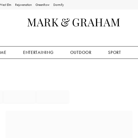
West Elm
Rejuvenation
GreenRow
Dormify
ME
ENTERTAINING
OUTDOOR
SPORT