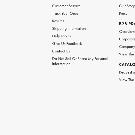
Customer Service
Our Story
Track Your Order
Press
Returns
B2B P
Shipping Information
Overvie
Help Topics
Corporate
Give Us Feedback
Company 
Contact Us
View The
Do Not Sell Or Share My Personal
Information
CATAL
Request a
View The