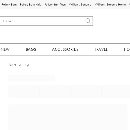
Pottery Barn
Pottery Barn Kids
Pottery Barn Teen
Williams Sonoma
Williams Sonoma Home
NEW
BAGS
ACCESSORIES
TRAVEL
HO
Entertaining