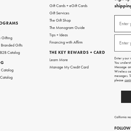
shipping
Gift Cards + eGift Cards
Gift Services
(required
Sign
The Gift Shop
up
ROGRAMS
Enter 
The Monogram Guide
for
w
emails
Tips + Ideas
and
(required
 Gifting
texts
Financing with Affirm
Enter 
Branded Gifts
for
free
 B2B Catalog
THE KEY REWARDS + CARD
shipping
Enter your 
Learn More
on
OG
You underst
your
Manage My Credit Card
Message and
first
 Catalog
Wireless ca
order.
messages. T
 Catalog
please
cont
California re
FOLLOW