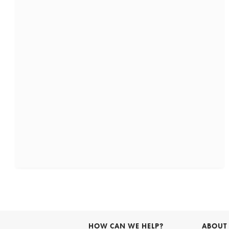
HOW CAN WE HELP?
ABOUT