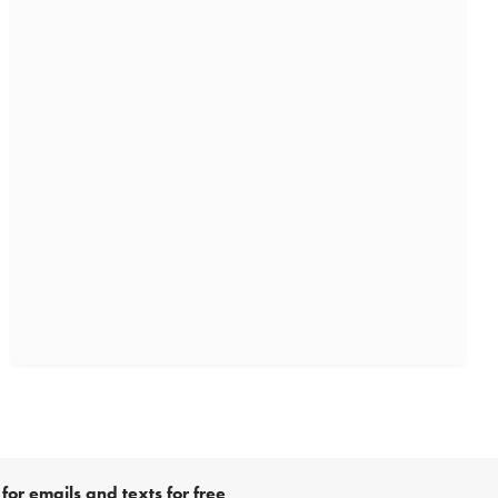
for emails and texts for free