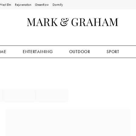
West Elm
Rejuvenation
GreenRow
Dormify
ME
ENTERTAINING
OUTDOOR
SPORT