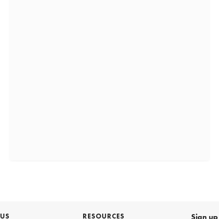
 US
RESOURCES
Sign up 