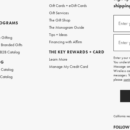
shipping
Gift Cards + eGift Cards
Gift Services
(required
Sign
The Gift Shop
up
ROGRAMS
Enter 
The Monogram Guide
for
w
emails
Tips + Ideas
and
(required
 Gifting
texts
Financing with Affirm
Enter 
Branded Gifts
for
free
 B2B Catalog
THE KEY REWARDS + CARD
shipping
Enter your 
Learn More
on
OG
You underst
your
Manage My Credit Card
Message and
first
 Catalog
Wireless ca
order.
messages. T
 Catalog
please
cont
California re
FOLLOW