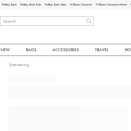
Pottery Barn
Pottery Barn Kids
Pottery Barn Teen
Williams Sonoma
Williams Sonoma Home
NEW
BAGS
ACCESSORIES
TRAVEL
HO
Entertaining