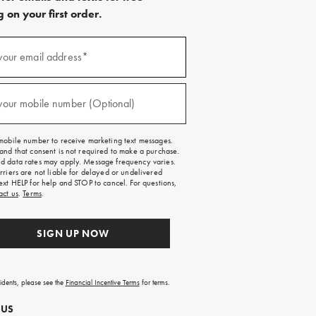
 on your first order.
)
your email address*
)
your mobile number (Optional)
mobile number to receive marketing text messages.
and that consent is not required to make a purchase.
 data rates may apply. Message frequency varies.
rriers are not liable for delayed or undelivered
ext HELP for help and STOP to cancel. For questions,
act us
.
Terms
.
SIGN UP NOW
sidents, please see the
Financial Incentive Terms
for terms.
 US