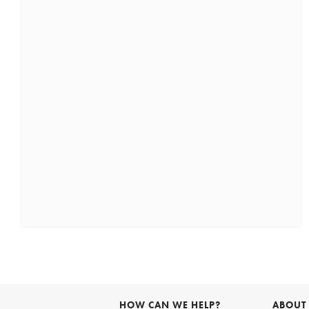
HOW CAN WE HELP?
ABOUT