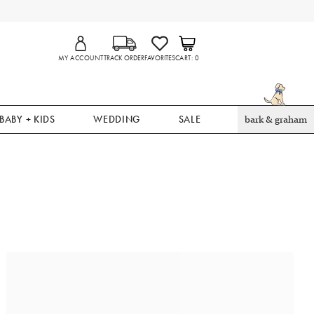
MY ACCOUNT
TRACK ORDER
FAVORITES
CART
0
BABY + KIDS
WEDDING
SALE
bark & graham