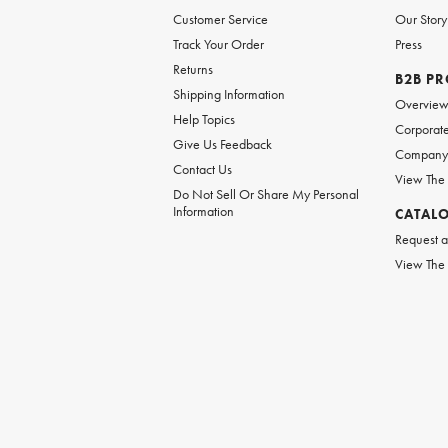
Customer Service
Our Story
Track Your Order
Press
Returns
B2B P
Shipping Information
Overvie
Help Topics
Corporate
Give Us Feedback
Company 
Contact Us
View The
Do Not Sell Or Share My Personal
Information
CATAL
Request a
View The