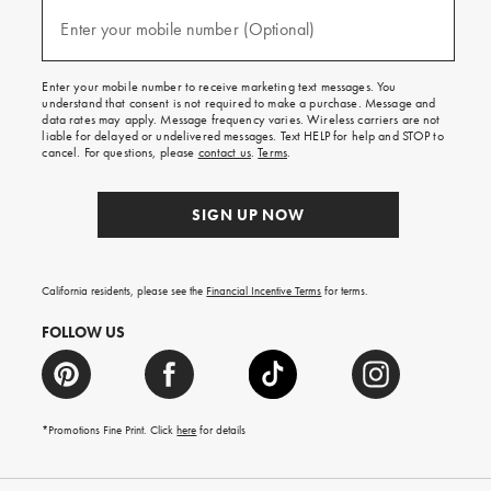
and
(required)
texts
Enter your mobile number (Optional)
for
free
shipping
Enter your mobile number to receive marketing text messages. You
on
understand that consent is not required to make a purchase. Message and
your
data rates may apply. Message frequency varies. Wireless carriers are not
first
liable for delayed or undelivered messages. Text HELP for help and STOP to
order.
cancel. For questions, please
contact us
.
Terms
.
SIGN UP NOW
California residents, please see the
Financial Incentive Terms
for terms.
FOLLOW US
*Promotions Fine Print. Click
here
for details