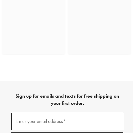
Sign up for emails and texts for free shipping on
your first order.
(required)
Sign
up
Enter your email address*
for
emails