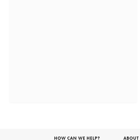
HOW CAN WE HELP?
ABOUT