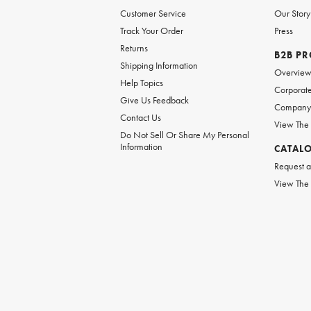
Customer Service
Our Story
Track Your Order
Press
Returns
B2B P
Shipping Information
Overvie
Help Topics
Corporate
Give Us Feedback
Company 
Contact Us
View The
Do Not Sell Or Share My Personal
Information
CATAL
Request a
View The