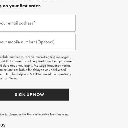
 on your first order.
)
your email address*
)
your mobile number (Optional)
mobile number to receive marketing text messages.
and that consent is not required to make a purchase.
 data rates may apply. Message frequency varies.
rriers are not liable for delayed or undelivered
ext HELP for help and STOP to cancel. For questions,
act us
.
Terms
.
SIGN UP NOW
sidents, please see the
Financial Incentive Terms
for terms.
 US