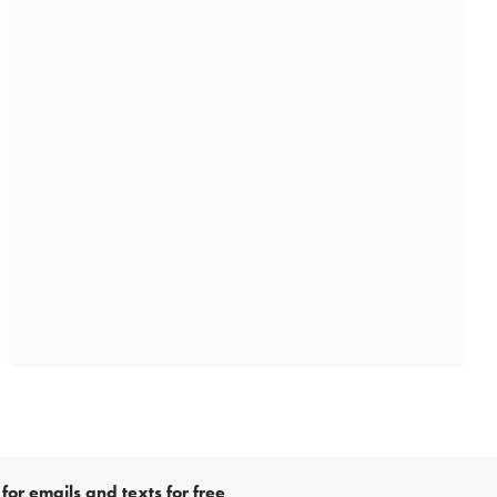
for emails and texts for free