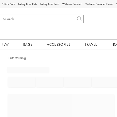
Pottery Barn
Pottery Barn Kids
Pottery Barn Teen
Williams Sonoma
Williams Sonoma Home
NEW
BAGS
ACCESSORIES
TRAVEL
HO
Entertaining