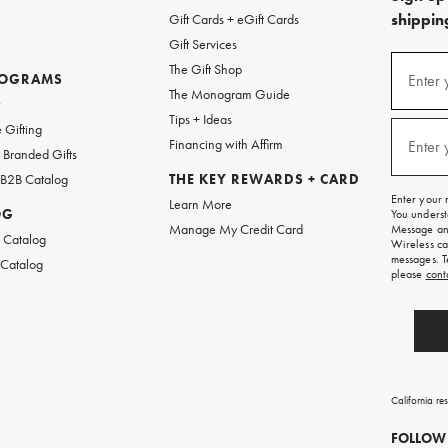
shipping
Gift Cards + eGift Cards
Gift Services
(required
Sign
The Gift Shop
up
ROGRAMS
Enter 
The Monogram Guide
for
w
emails
Tips + Ideas
and
(required
 Gifting
texts
Financing with Affirm
Enter 
Branded Gifts
for
free
 B2B Catalog
THE KEY REWARDS + CARD
shipping
Enter your 
Learn More
on
OG
You underst
your
Manage My Credit Card
Message and
first
 Catalog
Wireless ca
order.
messages. T
 Catalog
please
cont
California re
FOLLOW