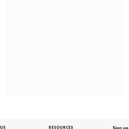
 US
RESOURCES
Sign up 