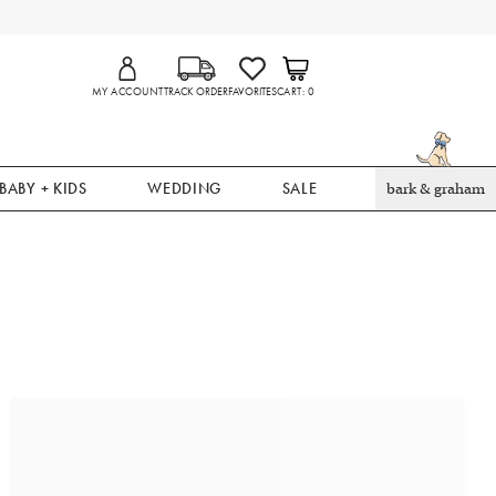
MY ACCOUNT
TRACK ORDER
FAVORITES
CART
0
BABY + KIDS
WEDDING
SALE
bark & graham