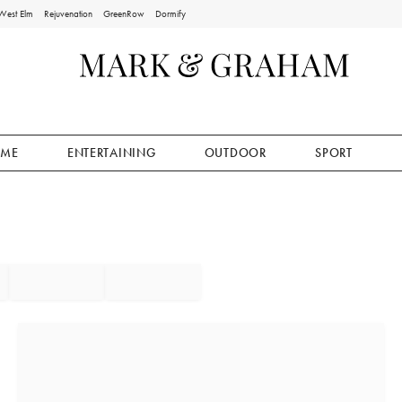
West Elm
Rejuvenation
GreenRow
Dormify
ME
ENTERTAINING
OUTDOOR
SPORT