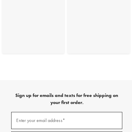
Sign up for emails and texts for free shipping on
your first order.
(required)
Sign
up
Enter your email address*
for
emails