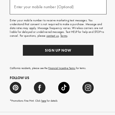
and
(required)
texts
Enter your mobile number (Optional)
for
free
shipping
Enter your mobile number to receive marketing text messages. You
on
understand that consent is not required to make a purchase. Message and
your
data rates may apply. Message frequency varies. Wireless carriers are not
first
liable for delayed or undelivered messages. Text HELP for help and STOP to
order.
cancel. For questions, please
contact us
.
Terms
.
SIGN UP NOW
California residents, please see the
Financial Incentive Terms
for terms.
FOLLOW US
*Promotions Fine Print. Click
here
for details