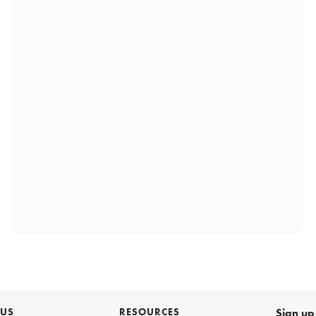
 US
RESOURCES
Sign up 