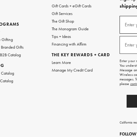
shipping
Gift Cards + eGift Cards
Gift Services
(required
Sign
The Gift Shop
up
ROGRAMS
Enter 
The Monogram Guide
for
w
emails
Tips + Ideas
and
(required
 Gifting
texts
Financing with Affirm
Enter 
Branded Gifts
for
free
 B2B Catalog
THE KEY REWARDS + CARD
shipping
Enter your 
Learn More
on
OG
You underst
your
Manage My Credit Card
Message and
first
 Catalog
Wireless ca
order.
messages. T
 Catalog
please
cont
California re
FOLLOW