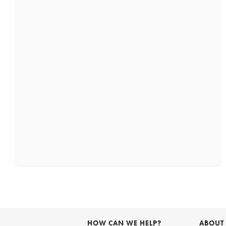
HOW CAN WE HELP?
ABOUT