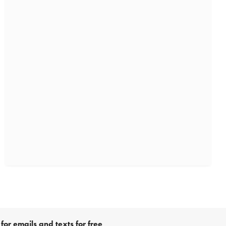
for emails and texts for free