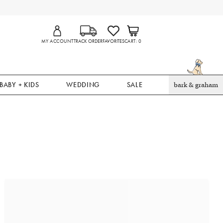
MY ACCOUNT
TRACK ORDER
FAVORITES
CART
0
BABY + KIDS
WEDDING
SALE
bark & graham