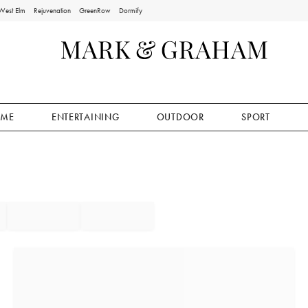
West Elm
Rejuvenation
GreenRow
Dormify
ME
ENTERTAINING
OUTDOOR
SPORT