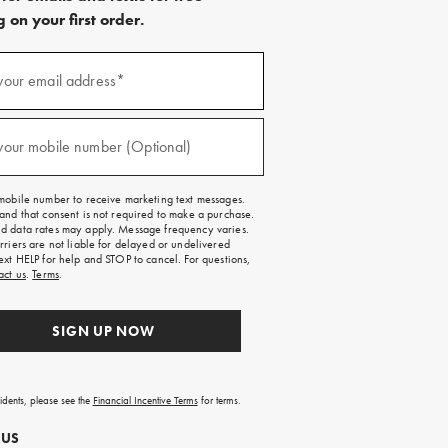
 on your first order.
)
your email address*
)
your mobile number (Optional)
mobile number to receive marketing text messages.
and that consent is not required to make a purchase.
 data rates may apply. Message frequency varies.
rriers are not liable for delayed or undelivered
ext HELP for help and STOP to cancel. For questions,
act us
.
Terms
.
SIGN UP NOW
sidents, please see the
Financial Incentive Terms
for terms.
 US