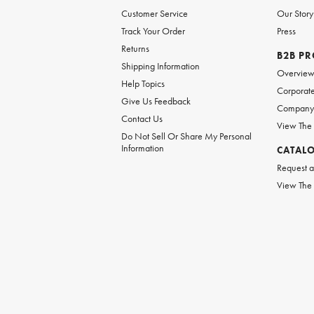
Customer Service
Our Story
Track Your Order
Press
Returns
B2B P
Shipping Information
Overvie
Help Topics
Corporate
Give Us Feedback
Company 
Contact Us
View The
Do Not Sell Or Share My Personal
Information
CATAL
Request a
View The