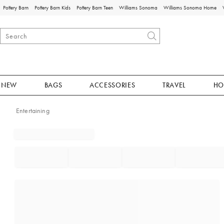
Pottery Barn
Pottery Barn Kids
Pottery Barn Teen
Williams Sonoma
Williams Sonoma Home
NEW
BAGS
ACCESSORIES
TRAVEL
HO
Entertaining