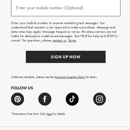
and
(required)
texts
Enter your mobile number (Optional)
for
free
shipping
Enter your mobile number to receive marketing text messages. You
on
understand that consent is not required to make a purchase. Message and
your
data rates may apply. Message frequency varies. Wireless carriers are not
first
liable for delayed or undelivered messages. Text HELP for help and STOP to
order.
cancel. For questions, please
contact us
.
Terms
.
SIGN UP NOW
California residents, please see the
Financial Incentive Terms
for terms.
FOLLOW US
*Promotions Fine Print. Click
here
for details