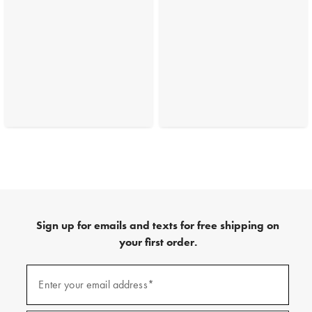
Sign up for emails and texts for free shipping on
your first order.
(required)
Sign
up
Enter your email address*
for
emails