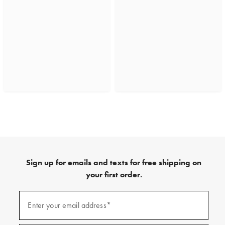
Sign up for emails and texts for free shipping on
your first order.
(required)
Sign
up
Enter your email address*
for
emails