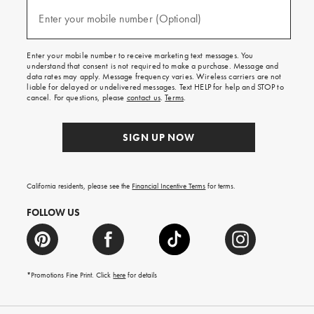
and
(required)
texts
Enter your mobile number (Optional)
for
free
shipping
Enter your mobile number to receive marketing text messages. You
on
understand that consent is not required to make a purchase. Message and
your
data rates may apply. Message frequency varies. Wireless carriers are not
first
liable for delayed or undelivered messages. Text HELP for help and STOP to
order.
cancel. For questions, please
contact us
.
Terms
.
SIGN UP NOW
California residents, please see the
Financial Incentive Terms
for terms.
FOLLOW US
*Promotions Fine Print. Click
here
for details