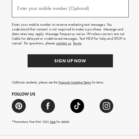
and
(required)
texts
Enter your mobile number (Optional)
for
free
shipping
Enter your mobile number to receive marketing text messages. You
on
understand that consent is not required to make a purchase. Message and
your
data rates may apply. Message frequency varies. Wireless carriers are not
first
liable for delayed or undelivered messages. Text HELP for help and STOP to
order.
cancel. For questions, please
contact us
.
Terms
.
SIGN UP NOW
California residents, please see the
Financial Incentive Terms
for terms.
FOLLOW US
*Promotions Fine Print. Click
here
for details