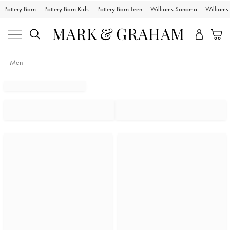
Pottery Barn
Pottery Barn Kids
Pottery Barn Teen
Williams Sonoma
William
Men