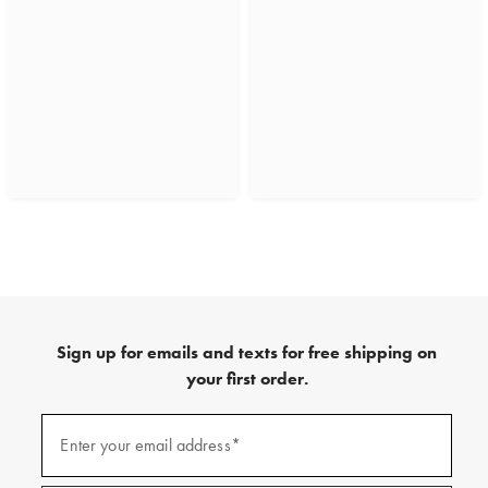
Sign up for emails and texts for free shipping on
your first order.
(required)
Sign
up
Enter your email address*
for
emails