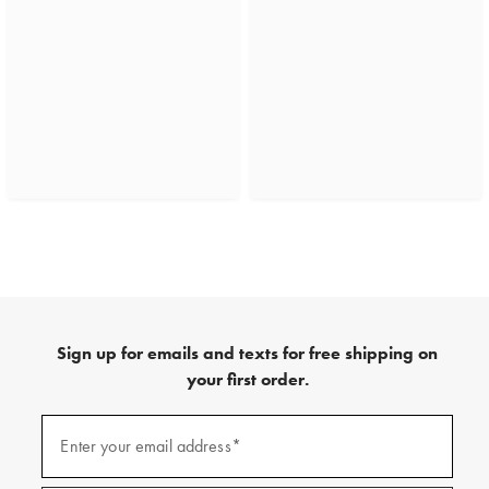
Sign up for emails and texts for free shipping on
your first order.
(required)
Sign
up
Enter your email address*
for
emails