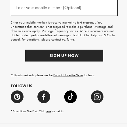
and
(required)
texts
Enter your mobile number (Optional)
for
free
shipping
Enter your mobile number to receive marketing text messages. You
on
understand that consent is not required to make a purchase. Message and
your
data rates may apply. Message frequency varies. Wireless carriers are not
first
liable for delayed or undelivered messages. Text HELP for help and STOP to
order.
cancel. For questions, please
contact us
.
Terms
.
SIGN UP NOW
California residents, please see the
Financial Incentive Terms
for terms.
FOLLOW US
*Promotions Fine Print. Click
here
for details