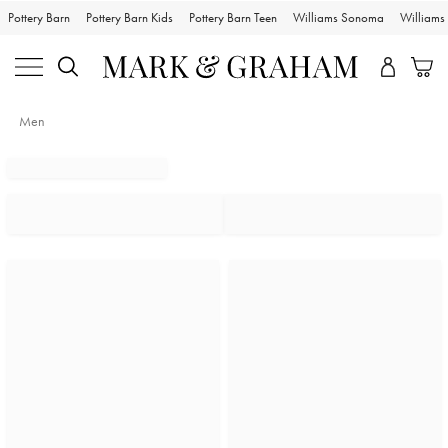
Pottery Barn
Pottery Barn Kids
Pottery Barn Teen
Williams Sonoma
William
Men