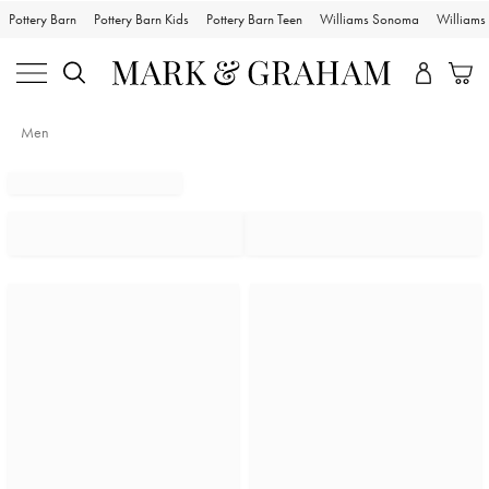
Pottery Barn
Pottery Barn Kids
Pottery Barn Teen
Williams Sonoma
William
Men