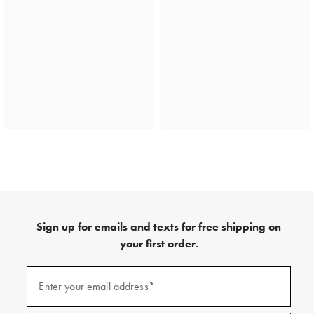
Sign up for emails and texts for free shipping on
your first order.
(required)
Sign
up
Enter your email address*
for
emails