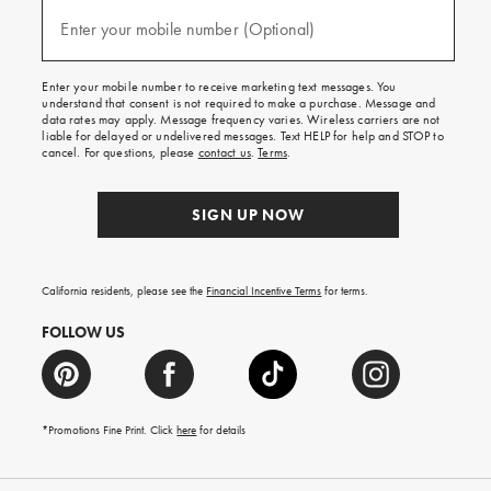
and
(required)
texts
Enter your mobile number (Optional)
for
free
shipping
Enter your mobile number to receive marketing text messages. You
on
understand that consent is not required to make a purchase. Message and
your
data rates may apply. Message frequency varies. Wireless carriers are not
first
liable for delayed or undelivered messages. Text HELP for help and STOP to
order.
cancel. For questions, please
contact us
.
Terms
.
SIGN UP NOW
California residents, please see the
Financial Incentive Terms
for terms.
FOLLOW US
*Promotions Fine Print. Click
here
for details