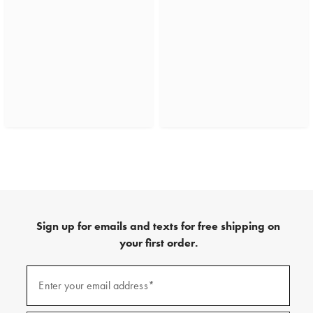
Sign up for emails and texts for free shipping on
your first order.
(required)
Sign
up
Enter your email address*
for
emails