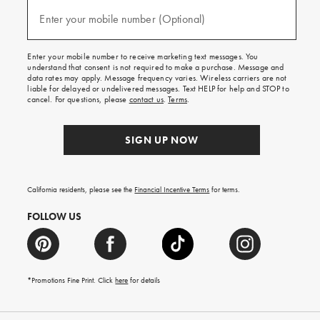
and
(required)
texts
Enter your mobile number (Optional)
for
free
shipping
Enter your mobile number to receive marketing text messages. You
on
understand that consent is not required to make a purchase. Message and
your
data rates may apply. Message frequency varies. Wireless carriers are not
first
liable for delayed or undelivered messages. Text HELP for help and STOP to
order.
cancel. For questions, please
contact us
.
Terms
.
SIGN UP NOW
California residents, please see the
Financial Incentive Terms
for terms.
FOLLOW US
*Promotions Fine Print. Click
here
for details