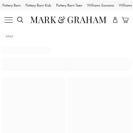
Pottery Barn
Pottery Barn Kids
Pottery Barn Teen
Williams Sonoma
William
Men