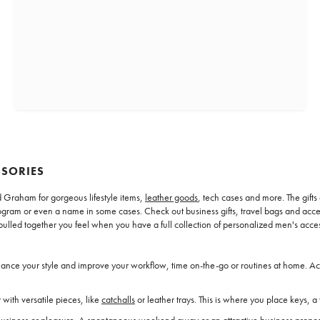
SSORIES
 Graham for gorgeous lifestyle items,
leather goods
, tech cases and more. The gifts
 monogram or even a name in some cases. Check out business gifts, travel bags and ac
pulled together you feel when you have a full collection of personalized men's acces
hance your style and improve your workflow, time on-the-go or routines at home. Acc
 with versatile pieces, like
catchalls
or leather trays. This is where you place keys, a 