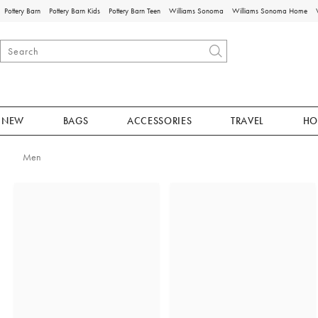
Pottery Barn
Pottery Barn Kids
Pottery Barn Teen
Williams Sonoma
Williams Sonoma Home
NEW
BAGS
ACCESSORIES
TRAVEL
HO
Men