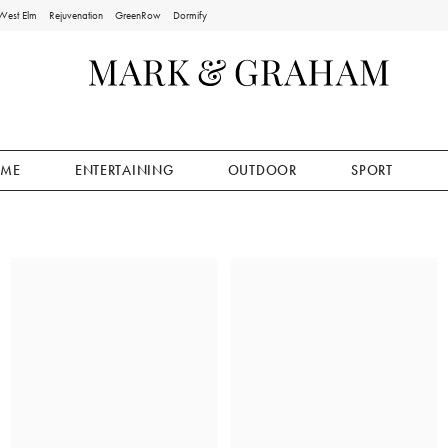
West Elm
Rejuvenation
GreenRow
Dormify
ME
ENTERTAINING
OUTDOOR
SPORT