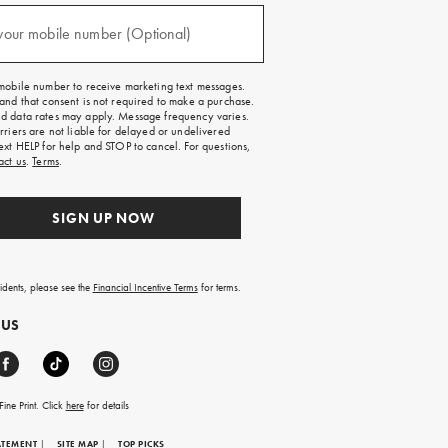
)
your mobile number (Optional)
mobile number to receive marketing text messages.
and that consent is not required to make a purchase.
 data rates may apply. Message frequency varies.
rriers are not liable for delayed or undelivered
ext HELP for help and STOP to cancel. For questions,
act us
.
Terms
.
SIGN UP NOW
sidents, please see the
Financial Incentive Terms
for terms.
 US
ine Print. Click
here
for details
ATEMENT
|
SITE MAP
|
TOP PICKS