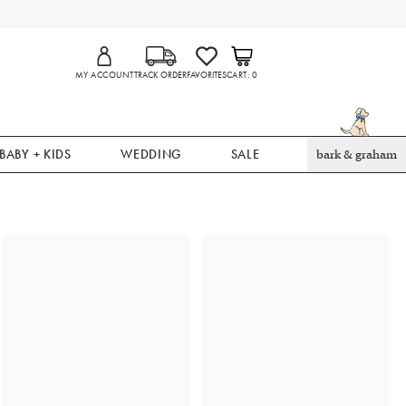
MY ACCOUNT
TRACK ORDER
FAVORITES
CART
0
BABY + KIDS
WEDDING
SALE
bark & graham