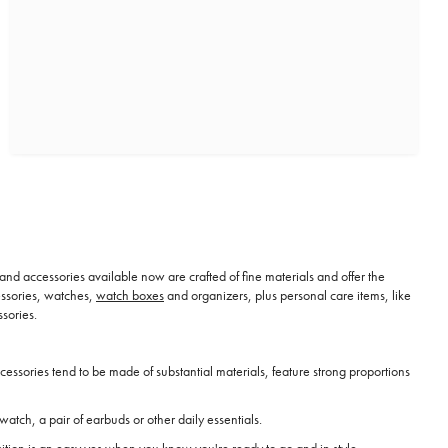
 and accessories available now are crafted of fine materials and offer the
cessories, watches,
watch boxes
and organizers, plus personal care items, like
sories.
essories tend to be made of substantial materials, feature strong proportions
watch, a pair of earbuds or other daily essentials.