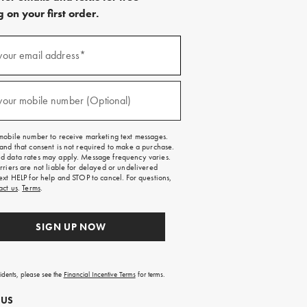
 on your first order.
)
your email address*
)
your mobile number (Optional)
mobile number to receive marketing text messages.
and that consent is not required to make a purchase.
 data rates may apply. Message frequency varies.
rriers are not liable for delayed or undelivered
ext HELP for help and STOP to cancel. For questions,
act us
.
Terms
.
SIGN UP NOW
sidents, please see the
Financial Incentive Terms
for terms.
 US