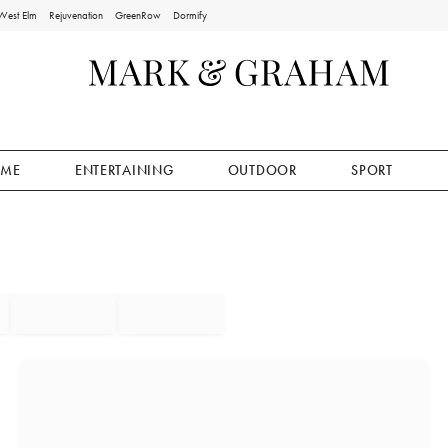
West Elm
Rejuvenation
GreenRow
Dormify
ME
ENTERTAINING
OUTDOOR
SPORT