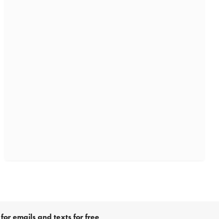
for emails and texts for free