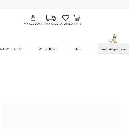
MY ACCOUNT
TRACK ORDER
FAVORITES
CART
0
BABY + KIDS
WEDDING
SALE
bark & graham