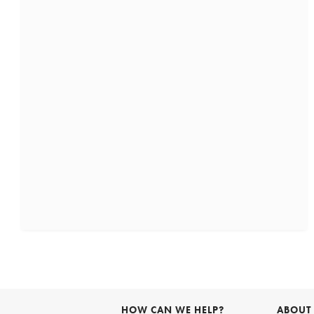
HOW CAN WE HELP?
ABOUT