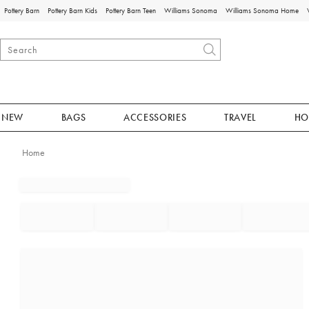
Pottery Barn
Pottery Barn Kids
Pottery Barn Teen
Williams Sonoma
Williams Sonoma Home
NEW
BAGS
ACCESSORIES
TRAVEL
HO
Home