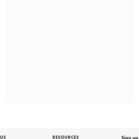
 US
RESOURCES
Sign up 