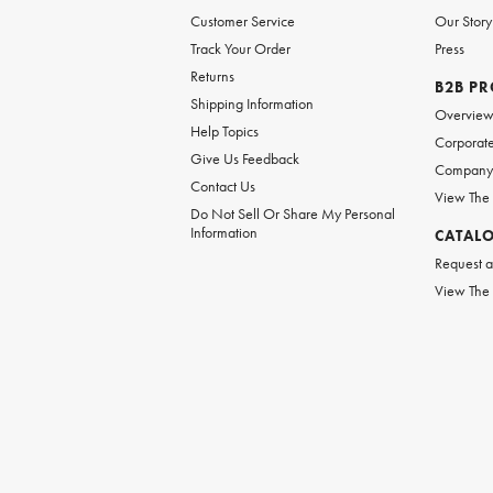
Customer Service
Our Story
Track Your Order
Press
Returns
B2B P
Shipping Information
Overvie
Help Topics
Corporate
Give Us Feedback
Company 
Contact Us
View The
Do Not Sell Or Share My Personal
Information
CATAL
Request a
View The