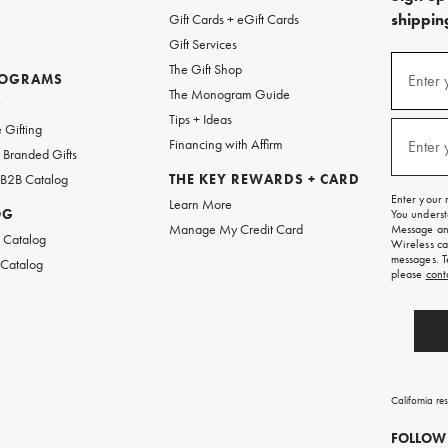
shipping
Gift Cards + eGift Cards
Gift Services
(required
Sign
The Gift Shop
up
ROGRAMS
Enter 
The Monogram Guide
for
w
emails
Tips + Ideas
and
(required
 Gifting
texts
Financing with Affirm
Enter 
Branded Gifts
for
free
 B2B Catalog
THE KEY REWARDS + CARD
shipping
Enter your 
Learn More
on
OG
You underst
your
Manage My Credit Card
Message and
first
 Catalog
Wireless ca
order.
messages. T
 Catalog
please
cont
California re
FOLLOW