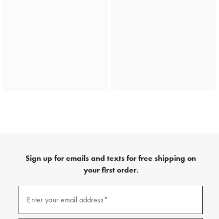
Sign up for emails and texts for free shipping on
your first order.
(required)
Sign
up
Enter your email address*
for
emails