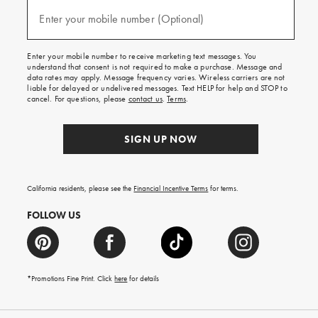
and
(required)
texts
Enter your mobile number (Optional)
for
free
shipping
Enter your mobile number to receive marketing text messages. You
on
understand that consent is not required to make a purchase. Message and
your
data rates may apply. Message frequency varies. Wireless carriers are not
first
liable for delayed or undelivered messages. Text HELP for help and STOP to
order.
cancel. For questions, please
contact us
.
Terms
.
SIGN UP NOW
California residents, please see the
Financial Incentive Terms
for terms.
FOLLOW US
*Promotions Fine Print. Click
here
for details