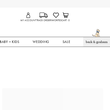
MY ACCOUNT
TRACK ORDER
FAVORITES
CART
0
BABY + KIDS
WEDDING
SALE
bark & graham