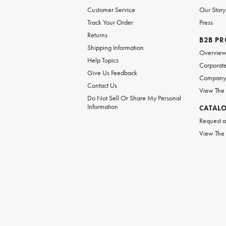
Customer Service
Our Story
Track Your Order
Press
Returns
B2B P
Shipping Information
Overvie
Help Topics
Corporate
Give Us Feedback
Company 
Contact Us
View The
Do Not Sell Or Share My Personal
Information
CATAL
Request a
View The