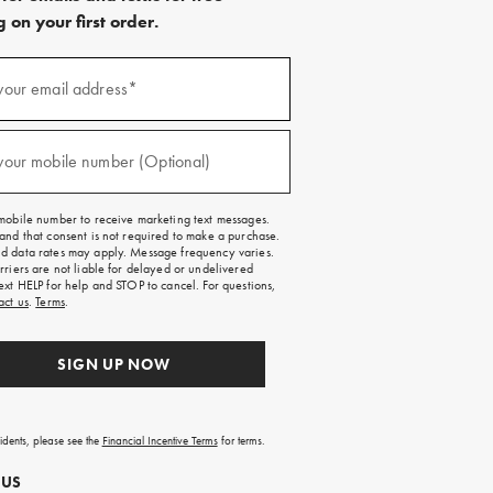
 on your first order.
)
your email address*
)
your mobile number (Optional)
mobile number to receive marketing text messages.
and that consent is not required to make a purchase.
 data rates may apply. Message frequency varies.
rriers are not liable for delayed or undelivered
ext HELP for help and STOP to cancel. For questions,
act us
.
Terms
.
SIGN UP NOW
sidents, please see the
Financial Incentive Terms
for terms.
 US