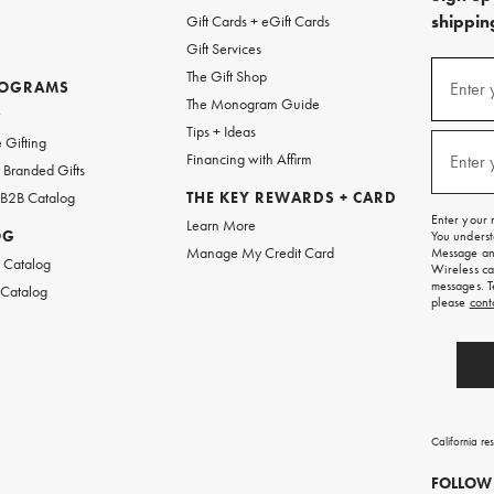
shipping
Gift Cards + eGift Cards
Gift Services
(required
Sign
The Gift Shop
up
ROGRAMS
Enter 
The Monogram Guide
for
w
emails
Tips + Ideas
and
(required
 Gifting
texts
Financing with Affirm
Enter 
Branded Gifts
for
free
 B2B Catalog
THE KEY REWARDS + CARD
shipping
Enter your 
Learn More
on
OG
You underst
your
Manage My Credit Card
Message and
first
 Catalog
Wireless ca
order.
messages. T
 Catalog
please
cont
California re
FOLLOW