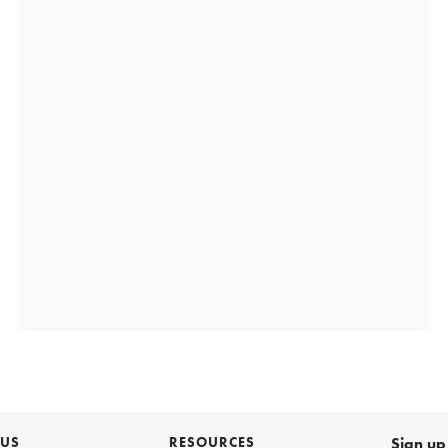
 US
RESOURCES
Sign up 