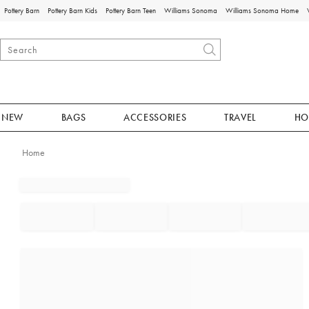
Pottery Barn
Pottery Barn Kids
Pottery Barn Teen
Williams Sonoma
Williams Sonoma Home
NEW
BAGS
ACCESSORIES
TRAVEL
HO
Home