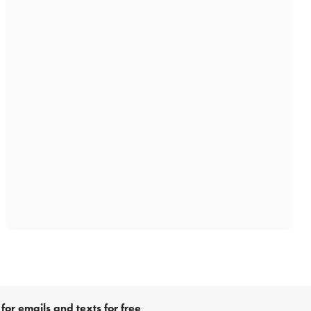
for emails and texts for free