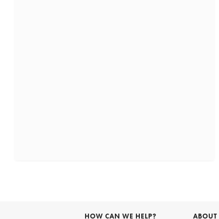
HOW CAN WE HELP?
ABOUT