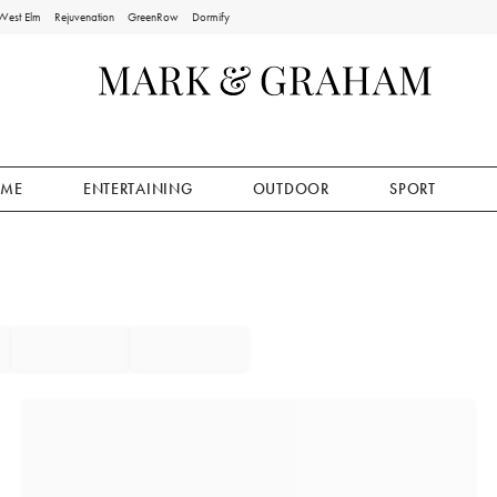
West Elm
Rejuvenation
GreenRow
Dormify
ME
ENTERTAINING
OUTDOOR
SPORT