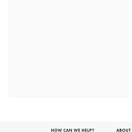
HOW CAN WE HELP?
ABOUT