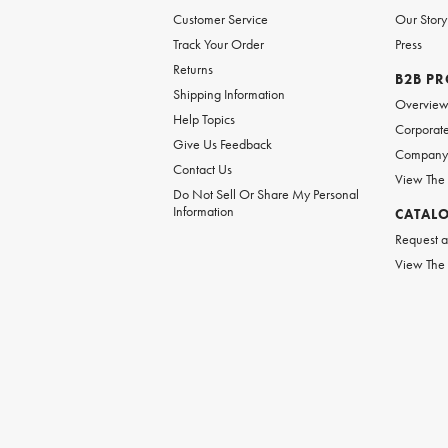
Customer Service
Our Story
Track Your Order
Press
Returns
B2B P
Shipping Information
Overvie
Help Topics
Corporate
Give Us Feedback
Company 
Contact Us
View The
Do Not Sell Or Share My Personal
Information
CATAL
Request a
View The