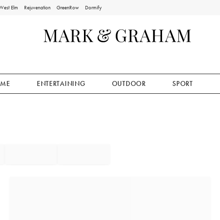
West Elm
Rejuvenation
GreenRow
Dormify
ME
ENTERTAINING
OUTDOOR
SPORT