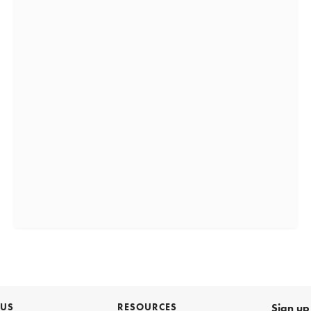
 US
RESOURCES
Sign up 