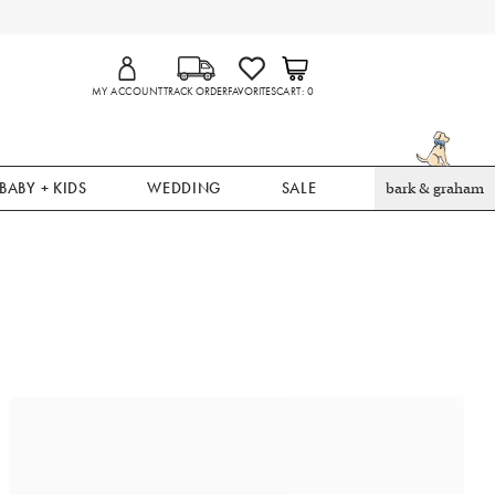
MY ACCOUNT
TRACK ORDER
FAVORITES
CART
0
BABY + KIDS
WEDDING
SALE
bark & graham