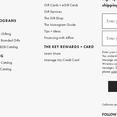
shipping
Gift Cards + eGift Cards
Gift Services
(required
Sign
The Gift Shop
up
ROGRAMS
Enter 
The Monogram Guide
for
w
emails
Tips + Ideas
and
(required
 Gifting
texts
Financing with Affirm
Enter 
Branded Gifts
for
free
 B2B Catalog
THE KEY REWARDS + CARD
shipping
Enter your 
Learn More
on
OG
You underst
your
Manage My Credit Card
Message and
first
 Catalog
Wireless ca
order.
messages. T
 Catalog
please
cont
California re
FOLLOW