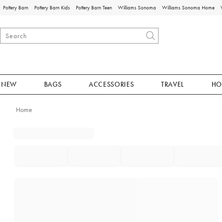
Pottery Barn
Pottery Barn Kids
Pottery Barn Teen
Williams Sonoma
Williams Sonoma Home
NEW
BAGS
ACCESSORIES
TRAVEL
HO
Home