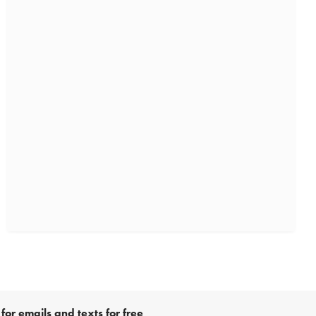
for emails and texts for free