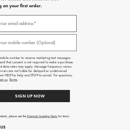
 on your first order.
)
your email address*
)
your mobile number (Optional)
mobile number to receive marketing text messages.
and that consent is not required to make a purchase.
 data rates may apply. Message frequency varies.
rriers are not liable for delayed or undelivered
ext HELP for help and STOP to cancel. For questions,
act us
.
Terms
.
SIGN UP NOW
sidents, please see the
Financial Incentive Terms
for terms.
 US