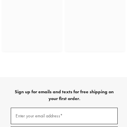
Sign up for emails and texts for free shipping on
your first order.
(required)
Sign
up
Enter your email address*
for
emails