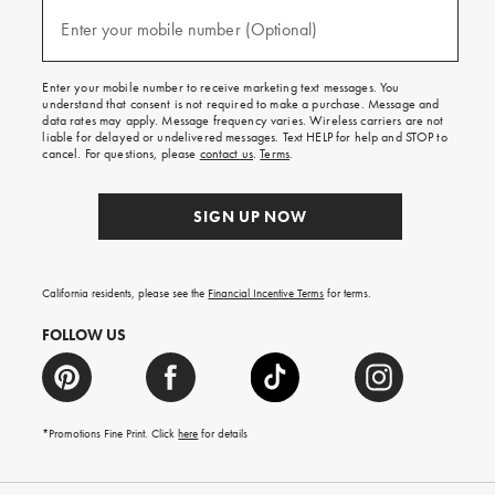
and
(required)
texts
Enter your mobile number (Optional)
for
free
shipping
Enter your mobile number to receive marketing text messages. You
on
understand that consent is not required to make a purchase. Message and
your
data rates may apply. Message frequency varies. Wireless carriers are not
first
liable for delayed or undelivered messages. Text HELP for help and STOP to
order.
cancel. For questions, please
contact us
.
Terms
.
SIGN UP NOW
California residents, please see the
Financial Incentive Terms
for terms.
FOLLOW US
*Promotions Fine Print. Click
here
for details