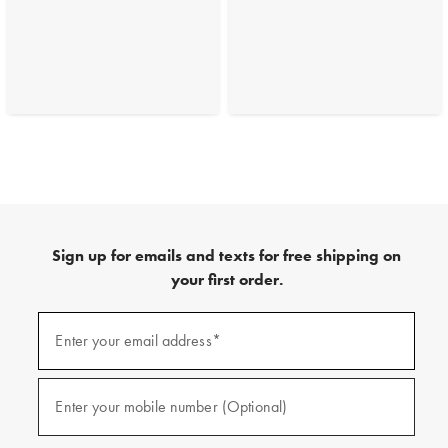
Sign up for emails and texts for free shipping on
your first order.
(required)
Sign
up
Enter your email address*
for
emails
and
(required)
texts
Enter your mobile number (Optional)
for
free