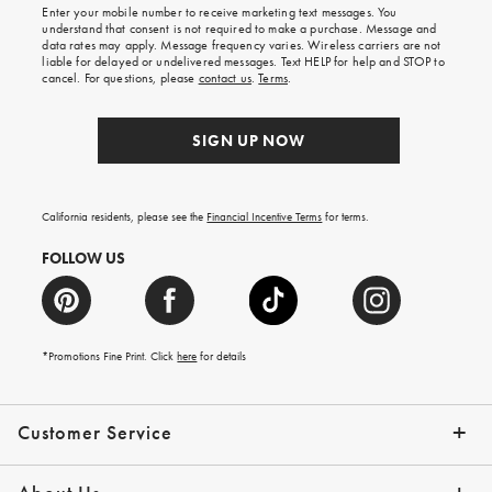
shipping
Enter your mobile number to receive marketing text messages. You
on
understand that consent is not required to make a purchase. Message and
your
data rates may apply. Message frequency varies. Wireless carriers are not
first
liable for delayed or undelivered messages. Text HELP for help and STOP to
order.
cancel. For questions, please
contact us
.
Terms
.
SIGN UP NOW
California residents, please see the
Financial Incentive Terms
for terms.
FOLLOW US
*Promotions Fine Print. Click
here
for details
Customer Service
Contact Us
Help Topics
Email Preferences
Shipping Information
Track Your Order
Give Us Feedback
Returns & Exchanges