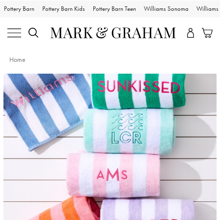
Pottery Barn
Pottery Barn Kids
Pottery Barn Teen
Williams Sonoma
William
Home