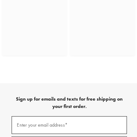
Sign up for emails and texts for free shipping on
your first order.
(required)
Sign
up
Enter your email address*
for
emails