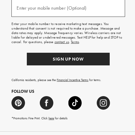
and
(required)
texts
Enter your mobile number (Optional)
for
free
shipping
Enter your mobile number to receive marketing text messages. You
on
understand that consent is not required to make a purchase. Message and
your
data rates may apply. Message frequency varies. Wireless carriers are not
first
liable for delayed or undelivered messages. Text HELP for help and STOP to
order.
cancel. For questions, please
contact us
.
Terms
.
SIGN UP NOW
California residents, please see the
Financial Incentive Terms
for terms.
FOLLOW US
*Promotions Fine Print. Click
here
for details