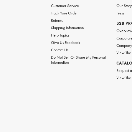
Customer Service
Our Story
Track Your Order
Press
Returns
B2B P
Shipping Information
Overvie
Help Topics
Corporate
Give Us Feedback
Company 
Contact Us
View The
Do Not Sell Or Share My Personal
Information
CATAL
Request a
View The