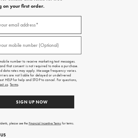
 on your first order.
)
your email address*
)
your mobile number (Optional)
mobile number to receive marketing text messages.
and that consent is not required to make a purchase.
 data rates may apply. Message frequency varies.
rriers are not liable for delayed or undelivered
ext HELP for help and STOP to cancel. For questions,
act us
.
Terms
.
SIGN UP NOW
sidents, please see the
Financial Incentive Terms
for terms.
 US