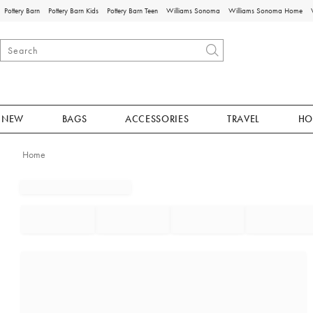
Pottery Barn
Pottery Barn Kids
Pottery Barn Teen
Williams Sonoma
Williams Sonoma Home
NEW
BAGS
ACCESSORIES
TRAVEL
HO
Home