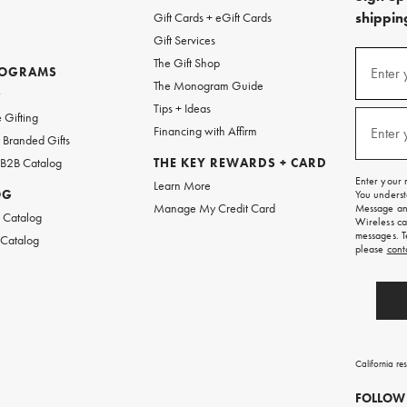
shipping
Gift Cards + eGift Cards
Gift Services
(required
Sign
The Gift Shop
up
ROGRAMS
Enter 
The Monogram Guide
for
w
emails
Tips + Ideas
and
(required
 Gifting
texts
Financing with Affirm
Enter 
Branded Gifts
for
free
 B2B Catalog
THE KEY REWARDS + CARD
shipping
Enter your 
Learn More
on
OG
You underst
your
Manage My Credit Card
Message and
first
 Catalog
Wireless ca
order.
messages. T
 Catalog
please
cont
California re
FOLLOW