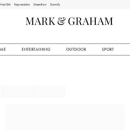
West Elm
Rejuvenation
GreenRow
Dormify
ME
ENTERTAINING
OUTDOOR
SPORT