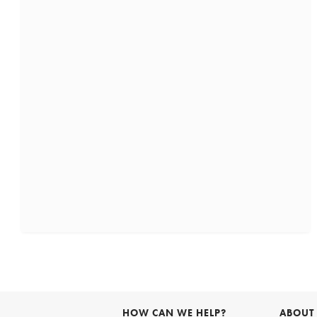
HOW CAN WE HELP?
ABOUT