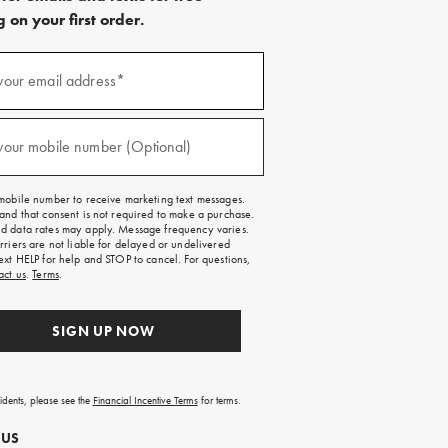
 on your first order.
)
your email address*
)
your mobile number (Optional)
mobile number to receive marketing text messages.
and that consent is not required to make a purchase.
 data rates may apply. Message frequency varies.
rriers are not liable for delayed or undelivered
ext HELP for help and STOP to cancel. For questions,
act us
.
Terms
.
SIGN UP NOW
sidents, please see the
Financial Incentive Terms
for terms.
 US