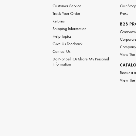
Customer Service
Our Story
Track Your Order
Press
Returns
B2B P
Shipping Information
Overvie
Help Topics
Corporate
Give Us Feedback
Company 
Contact Us
View The
Do Not Sell Or Share My Personal
Information
CATAL
Request a
View The