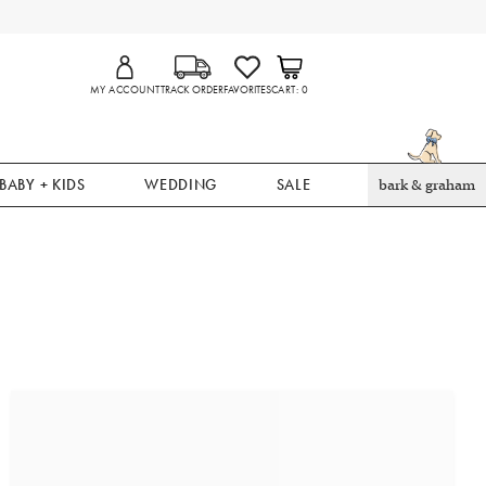
MY ACCOUNT
TRACK ORDER
FAVORITES
CART
0
BABY + KIDS
WEDDING
SALE
bark & graham