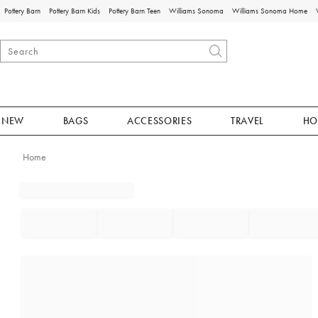
Pottery Barn
Pottery Barn Kids
Pottery Barn Teen
Williams Sonoma
Williams Sonoma Home
NEW
BAGS
ACCESSORIES
TRAVEL
HO
Home