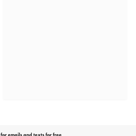
for emails and texts for free