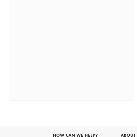
HOW CAN WE HELP?
ABOUT