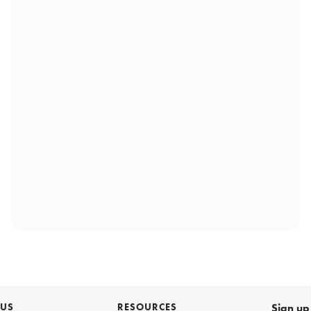
 US
RESOURCES
Sign up 