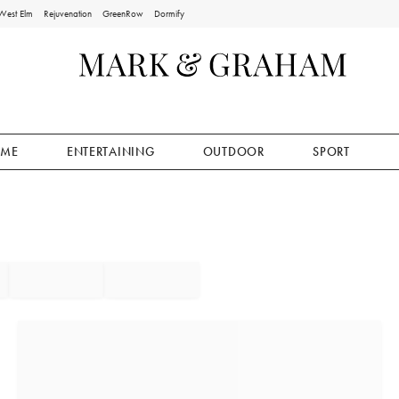
West Elm
Rejuvenation
GreenRow
Dormify
ME
ENTERTAINING
OUTDOOR
SPORT