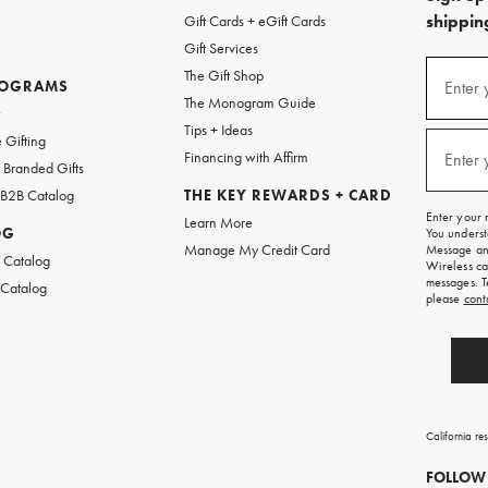
shipping
Gift Cards + eGift Cards
Gift Services
(required
Sign
The Gift Shop
up
ROGRAMS
Enter 
The Monogram Guide
for
w
emails
Tips + Ideas
and
(required
 Gifting
texts
Financing with Affirm
Enter 
Branded Gifts
for
free
 B2B Catalog
THE KEY REWARDS + CARD
shipping
Enter your 
Learn More
on
OG
You underst
your
Manage My Credit Card
Message and
first
 Catalog
Wireless ca
order.
messages. T
 Catalog
please
cont
California re
FOLLOW